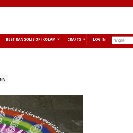
BEST RANGOLIS OF IKOLAM
CRAFTS
LOG IN
ery