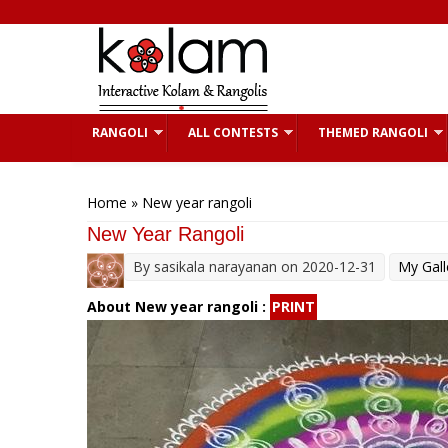
Skip to main content
RANGOLI
ALL CONTESTS
THEMED RANGOLI
You are here
Home
» New year rangoli
New Year Rangoli
By
sasikala narayanan
on 2020-12-31
My Gall
About New year rangoli :
PRINT