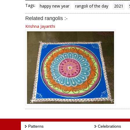
Tags:
happy new year
rangoli of the day
2021
Related rangolis :-
Krishna Jayanthi
Patterns
Celebrations