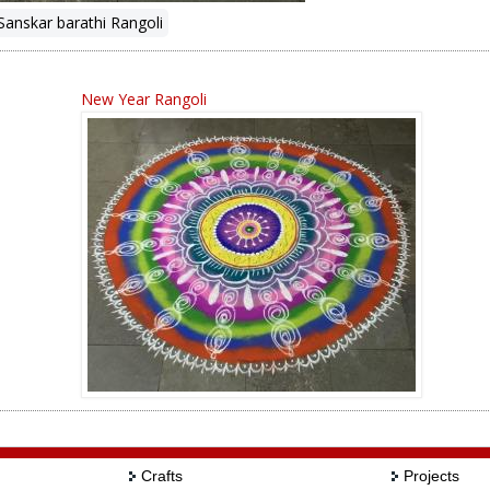
Sanskar barathi Rangoli
New Year Rangoli
Crafts
Projects