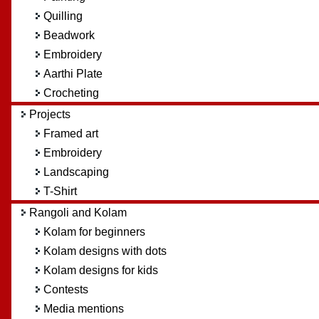
Quilling
Beadwork
Embroidery
Aarthi Plate
Crocheting
Projects
Framed art
Embroidery
Landscaping
T-Shirt
Rangoli and Kolam
Kolam for beginners
Kolam designs with dots
Kolam designs for kids
Contests
Media mentions