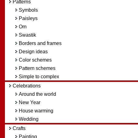
Patterns
Symbols
Paisleys
Om
Swastik
Borders and frames
Design ideas
Color schemes
Pattern schemes
Simple to complex
Celebrations
Around the world
New Year
House warming
Wedding
Crafts
Painting