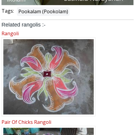
Tags:
Pookalam (Pookolam)
Related rangolis :-
Rangoli
Pair Of Chicks Rangoli