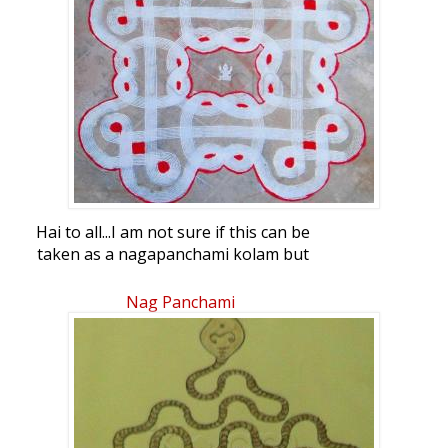
Hai to all...I am not sure if this can be
taken as a nagapanchami kolam but
thought this pattern goes somewhere
near it...i had done this last week...waiting
Nag Panchami
for ur views...