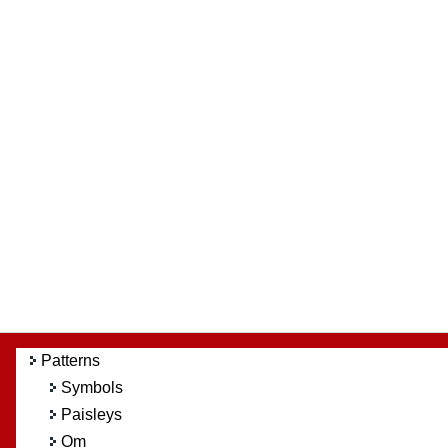
Patterns
Symbols
Paisleys
Om