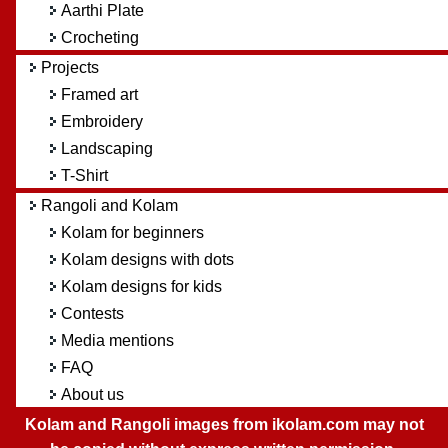
Aarthi Plate
Crocheting
Projects
Framed art
Embroidery
Landscaping
T-Shirt
Rangoli and Kolam
Kolam for beginners
Kolam designs with dots
Kolam designs for kids
Contests
Media mentions
FAQ
About us
Kolam and Rangoli images from ikolam.com may not