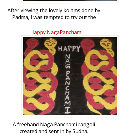
After viewing the lovely kolams done by
Padma, I was tempted to try out the
designs I had in my collection. Hope you
all like it. This kolam can be drawn with
Happy NagaPanchami
dot count 9 to 1.
A freehand Naga Panchami rangoli
created and sent in by Sudha.