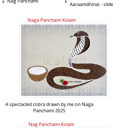
Nag Panchami
Aaraamdhinai - slide
Naga Panchami Kolam
A spectacled cobra drawn by me on Naga
Panchami 2025
Nag Panchami Kolam