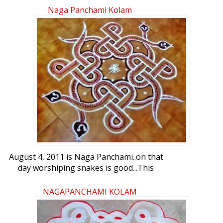
Naga Panchami Kolam
August 4, 2011 is Naga Panchami..on that
day worshiping snakes is good...This
kolam is for Naga Panchami...friends your
views please..
NAGAPANCHAMI KOLAM