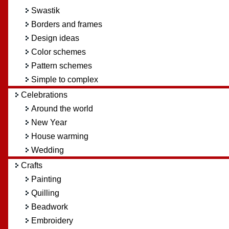
Swastik
Borders and frames
Design ideas
Color schemes
Pattern schemes
Simple to complex
Celebrations
Around the world
New Year
House warming
Wedding
Crafts
Painting
Quilling
Beadwork
Embroidery