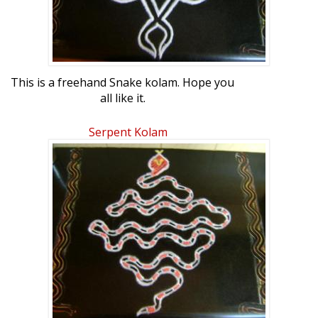
This is a freehand Snake kolam. Hope you
all like it.
Serpent Kolam