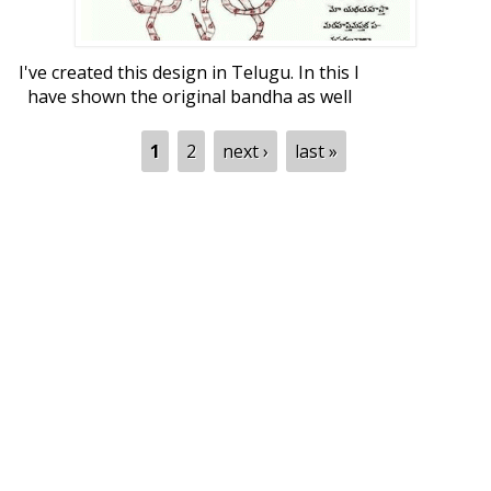
I've created this design in Telugu. In this I
have shown the original bandha as well
as two designs I got using that. This is an
example where three disciplines meet -
Pages
1
2
next ›
last »
art, science and literature.