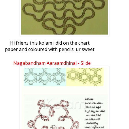
Hi frienz this kolam i did on the chart
paper and coloured with pencils. ur sweet
comments please.
Nagabandham Aaraamdhinai - Slide