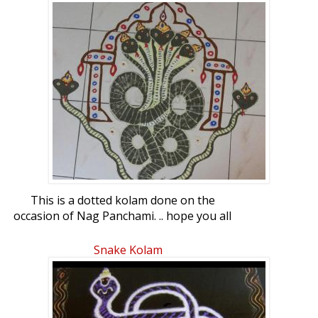
This is a dotted kolam done on the
occasion of Nag Panchami. .. hope you all
like it.. pattern taken from the web
Snake Kolam