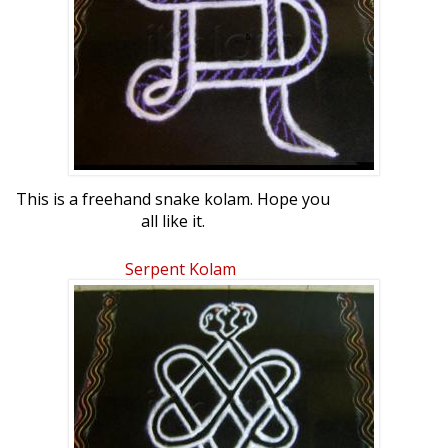
This is a freehand snake kolam. Hope you
all like it.
Serpent Kolam