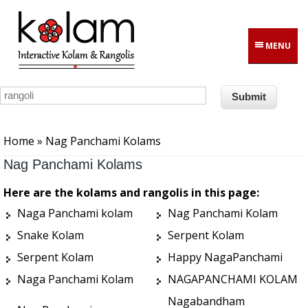
Skip to main content
MENU
You are here
Home
» Nag Panchami Kolams
Nag Panchami Kolams
Here are the kolams and rangolis in this page:
Naga Panchami kolam
Nag Panchami Kolam
Snake Kolam
Serpent Kolam
Serpent Kolam
Happy NagaPanchami
Naga Panchami Kolam
NAGAPANCHAMI KOLAM
Nagabandham