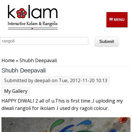
Skip to main content
MENU
You are here
Home
» Shubh Deepavali
Shubh Deepavali
Submitted by
deepali
on Tue, 2012-11-20 10:13
My Gallery
HAPPY DIWALI 2 all of u.This is first time ,I uploding my
diwali rangoli for ikolam .I used dry ragoli colour.