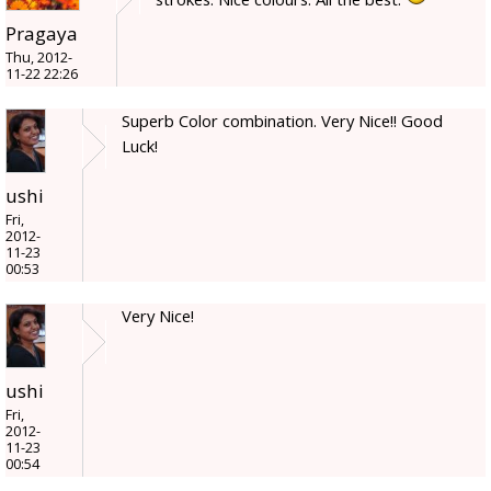
Pragaya
Thu, 2012-
11-22 22:26
Superb Color combination. Very Nice!! Good
Luck!
ushi
Fri,
2012-
11-23
00:53
Very Nice!
ushi
Fri,
2012-
11-23
00:54