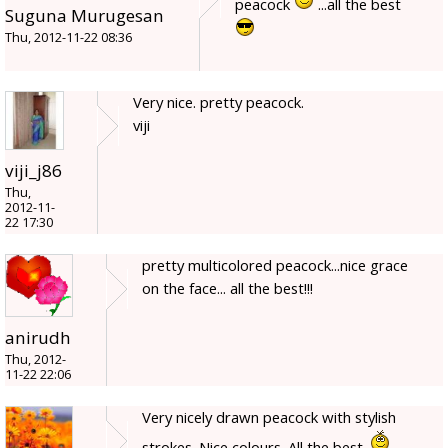
peacock
...all the best
Suguna Murugesan
Thu, 2012-11-22 08:36
Very nice. pretty peacock.
viji
viji_j86
Thu,
2012-11-
22 17:30
pretty multicolored peacock...nice grace
on the face... all the best!!!
anirudh
Thu, 2012-
11-22 22:06
Very nicely drawn peacock with stylish
strokes. Nice colours. All the best.