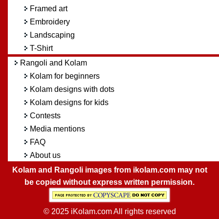
Framed art
Embroidery
Landscaping
T-Shirt
Rangoli and Kolam
Kolam for beginners
Kolam designs with dots
Kolam designs for kids
Contests
Media mentions
FAQ
About us
Kolam and Rangoli images from ikolam.com may not
be copied without express written permission.
© 2025 iKolam.com All rights reserved