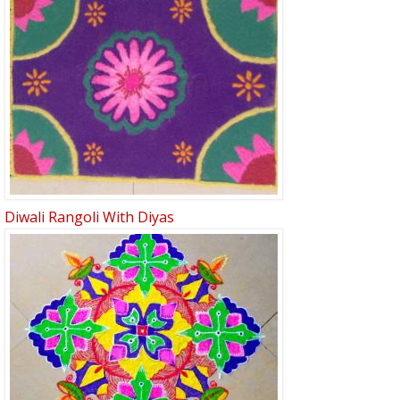
Diwali Rangoli With Diyas