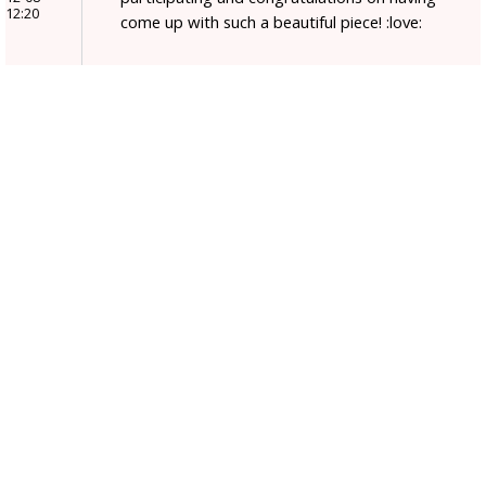
12:20
come up with such a beautiful piece! :love: