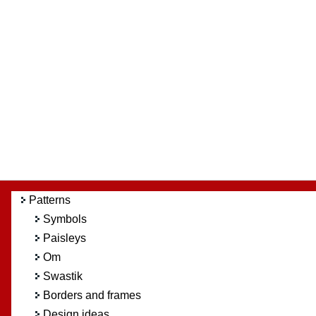
Patterns
Symbols
Paisleys
Om
Swastik
Borders and frames
Design ideas