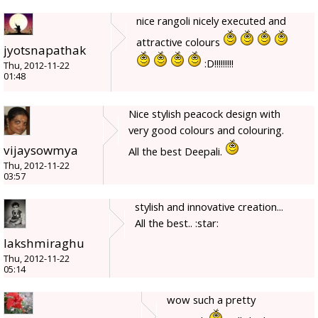
nice rangoli nicely executed and
attractive colours
jyotsnapathak
:D!!!!!!!!!
Thu, 2012-11-22
01:48
Nice stylish peacock design with
very good colours and colouring.
vijaysowmya
All the best Deepali.
Thu, 2012-11-22
03:57
stylish and innovative creation...
All the best.. :star:
lakshmiraghu
Thu, 2012-11-22
05:14
wow such a pretty