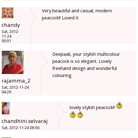
Very beautiful and casual, modern
peacock!! Loved it
chandy
Sat, 2012-
11-24
00:01
Deepaali, your stylish multicolour
peacock is so elegant. Lovely
freehand design and wonderful
colouring.
rajamma_2
Sat, 2012-11-24
04:29
lovely stylish peacock!!
chandhini.selvaraj
Sat, 2012-11-24 06:56