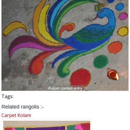
Tags:
Related rangolis :-
Carpet Kolam