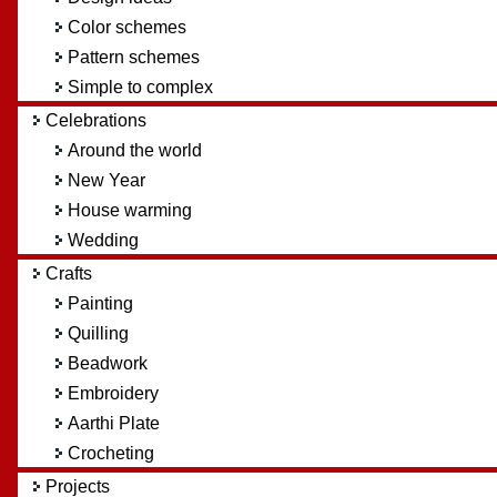
Color schemes
Pattern schemes
Simple to complex
Celebrations
Around the world
New Year
House warming
Wedding
Crafts
Painting
Quilling
Beadwork
Embroidery
Aarthi Plate
Crocheting
Projects