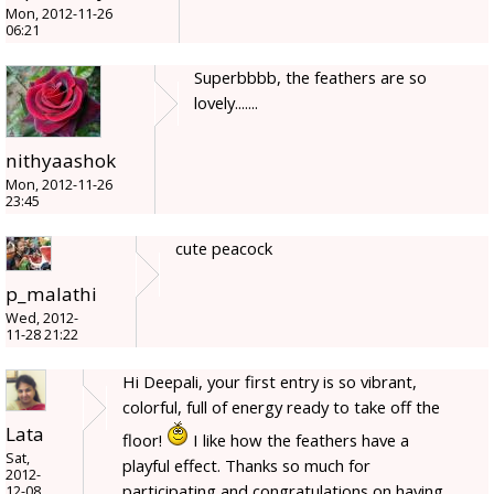
Mon, 2012-11-26
06:21
Superbbbb, the feathers are so
lovely.......
nithyaashok
Mon, 2012-11-26
23:45
cute peacock
p_malathi
Wed, 2012-
11-28 21:22
Hi Deepali, your first entry is so vibrant,
colorful, full of energy ready to take off the
Lata
floor!
I like how the feathers have a
Sat,
playful effect. Thanks so much for
2012-
participating and congratulations on having
12-08