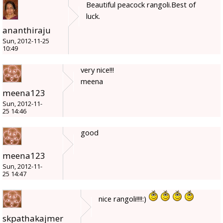
Beautiful peacock rangoli.Best of
luck.
ananthiraju
Sun, 2012-11-25
10:49
very nice!!!
meena
meena123
Sun, 2012-11-
25 14:46
good
meena123
Sun, 2012-11-
25 14:47
nice rangoli!!!!:)
skpathakajmer