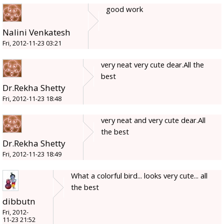
good work
Nalini Venkatesh
Fri, 2012-11-23 03:21
very neat very cute dear.All the
best
Dr.Rekha Shetty
Fri, 2012-11-23 18:48
very neat and very cute dear.All
the best
Dr.Rekha Shetty
Fri, 2012-11-23 18:49
What a colorful bird... looks very cute... all
the best
dibbutn
Fri, 2012-
11-23 21:52