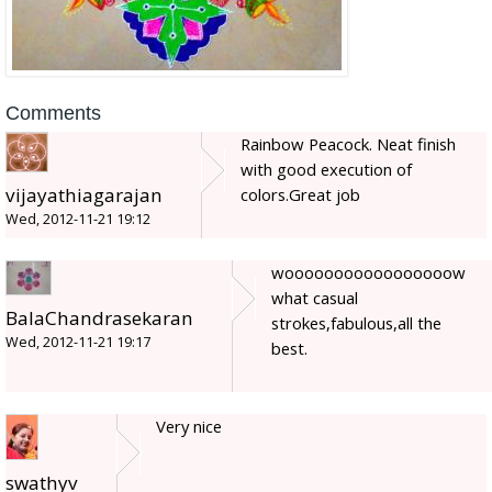
Comments
Rainbow Peacock. Neat finish
with good execution of
vijayathiagarajan
colors.Great job
Wed, 2012-11-21 19:12
wooooooooooooooooow
what casual
BalaChandrasekaran
strokes,fabulous,all the
Wed, 2012-11-21 19:17
best.
Very nice
swathyv