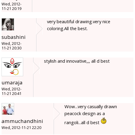
Wed, 2012-
11-21 20:19
very beautiful drawing.very nice
coloring.All the best.
subashini
Wed, 2012-
11-21 20:30
stylish and innovative,,, all d best
umaraja
Wed, 2012-
11-21 20:41
Wow...very casually drawn
peacock design as a
ammuchandhini
rangoli...all d best
Wed, 2012-11-21 22:20