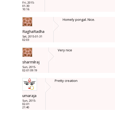
Fri, 2015-
01-30
10:16
Homely pongal. Nice.
RaghaRadha
Sat, 2015-01-31
02:03
Very nice
sharmilraj
Sun, 2015-
02-01 09:19
Pretty creation
umaraja
Sun, 2015-
02-01
21:40