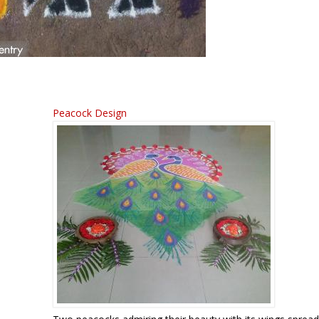
Peacock Design