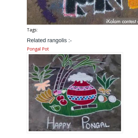
Tags:
Related rangolis :-
Pongal Pot