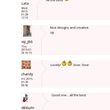
All the best!
Lata
Wed,
2015-
01-28
17:13
Nice designs and creative.
viji
viji_j86
Thu,
2015-01-
29 10:15
Lovely!
:love: :love:
chandy
Fri, 2015-
01-30
00:50
Good one... all the best
dibbutn