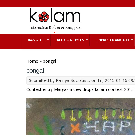
Skip to main content
RANGOLI
ALL CONTESTS
THEMED RANGOLI
You are here
Home
» pongal
pongal
Submitted by
Ramya Socratis ...
on Fri, 2015-01-16 09:
Contest entry Margazhi dew drops kolam contest 2015: