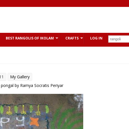
BEST RANGOLIS OF IKOLAM
CRAFTS
LOG IN
11
My Gallery
 pongal by Ramya Socratis Periyar