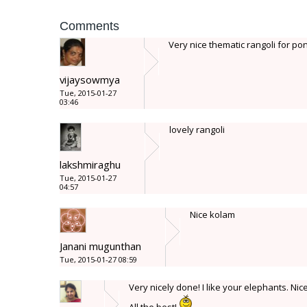
Comments
Very nice thematic rangoli for pong
vijaysowmya
Tue, 2015-01-27
03:46
lovely rangoli
lakshmiraghu
Tue, 2015-01-27
04:57
Nice kolam
Janani mugunthan
Tue, 2015-01-27 08:59
Very nicely done! I like your elephants. Nic