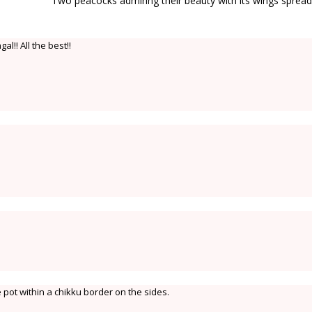
Two peacocks admiring their beauty with its wings sprea
al!! All the best!!
e pot within a chikku border on the sides.