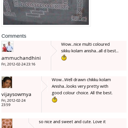
Comments
Wow...nice multi coloured
sikku kolam anisha...all d best...
ammuchandhini
Fri, 2012-02-24 23:16
Wow...Well drawn chikku kolam
Anisha...looks very pretty with
good colour choice. All the best.
vijaysowmya
Fri, 2012-02-24
23:59
so nice and sweet and cute. Love it