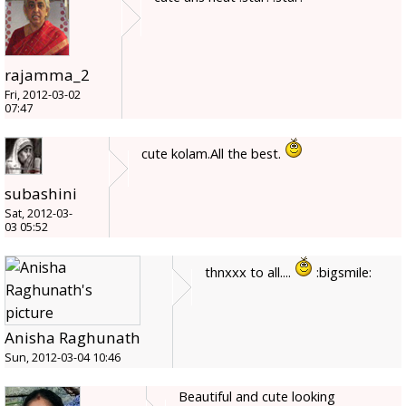
rajamma_2
Fri, 2012-03-02
07:47
cute kolam.All the best.
subashini
Sat, 2012-03-
03 05:52
thnxxx to all....
:bigsmile:
Anisha Raghunath
Sun, 2012-03-04 10:46
Beautiful and cute looking