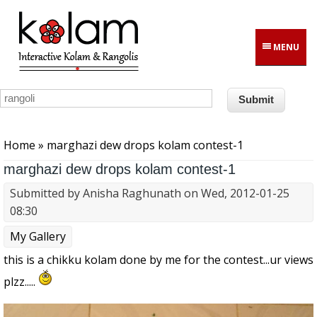
Skip to main content
MENU
You are here
Home
» marghazi dew drops kolam contest-1
marghazi dew drops kolam contest-1
Submitted by
Anisha Raghunath
on Wed, 2012-01-25
08:30
My Gallery
this is a chikku kolam done by me for the contest...ur views
plzz.....