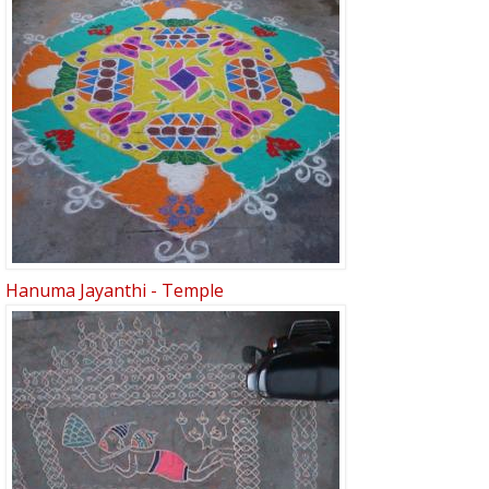
Hanuma Jayanthi - Temple