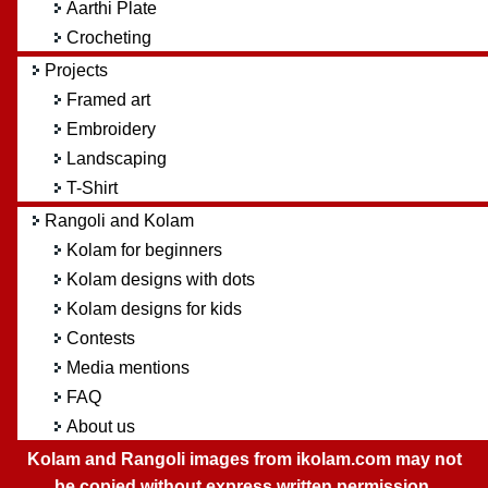
Aarthi Plate
Crocheting
Projects
Framed art
Embroidery
Landscaping
T-Shirt
Rangoli and Kolam
Kolam for beginners
Kolam designs with dots
Kolam designs for kids
Contests
Media mentions
FAQ
About us
Kolam and Rangoli images from ikolam.com may not
be copied without express written permission.