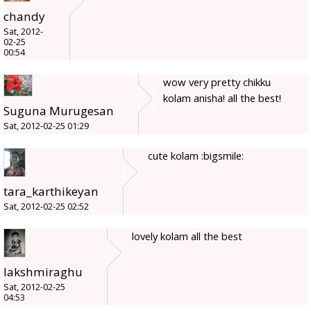
chandy
Sat, 2012-
02-25
00:54
wow very pretty chikku
kolam anisha! all the best!
Suguna Murugesan
Sat, 2012-02-25 01:29
cute kolam :bigsmile:
tara_karthikeyan
Sat, 2012-02-25 02:52
lovely kolam all the best
lakshmiraghu
Sat, 2012-02-25
04:53