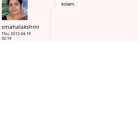
kolam.
smahalakshmi
Thu, 2012-04-19
02:19