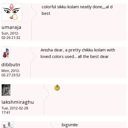
colorful sikku kolam neatly done,,,al d
best
umaraja
Sun, 2012-
02-26 21:32
Anisha dear, a pretty chikku kolam with
loved colors used... all the best dear
dibbutn
Mon, 2012-
02-27 23:52
lakshmiraghu
Tue, 2012-02-28
17:41
:bigsmile: