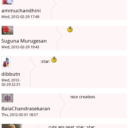
ammuchandhini
Wed, 2012-02-29 17:49
Suguna Murugesan
Wed, 2012-02-29 19:43
:star:
dibbutn
Wed, 2012-
02-29 22:31
nice creation.
BalaChandrasekaran
Thu, 2012-03-01 18:37
cute ans neat :star: :star: