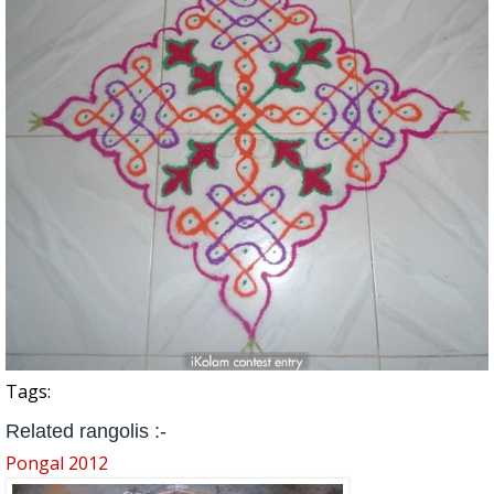
Tags:
Related rangolis :-
Pongal 2012