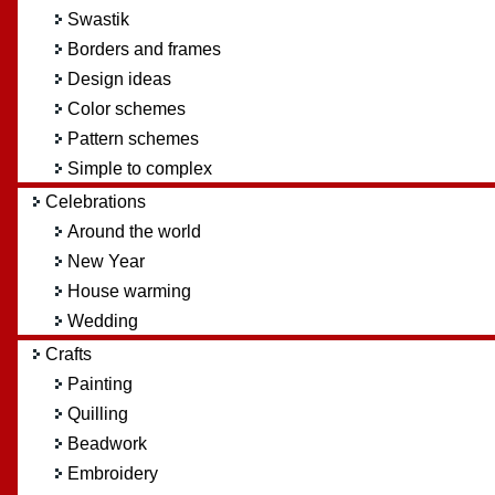
Swastik
Borders and frames
Design ideas
Color schemes
Pattern schemes
Simple to complex
Celebrations
Around the world
New Year
House warming
Wedding
Crafts
Painting
Quilling
Beadwork
Embroidery