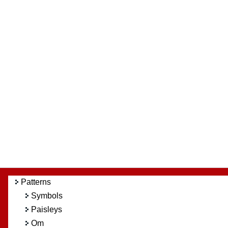
Patterns
Symbols
Paisleys
Om