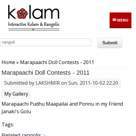
Skip to main content
MENU
You are here
Home
» Marapaachi Doll Contests - 2011
Marapaachi Doll Contests - 2011
Submitted by
LAKSHMIR
on Sun, 2011-10-02 22:20
My Gallery
Marapaachi Pudhu Maapailai and Ponnu in my Friend
Janaki's Golu
Tags:
Related rangolis :-