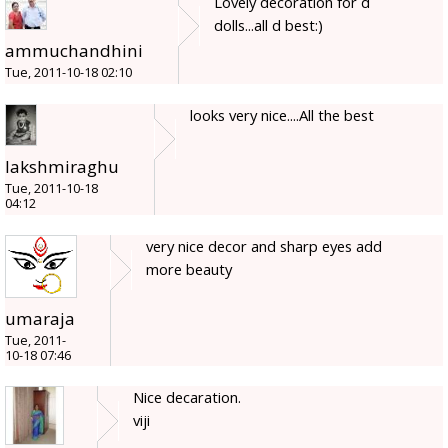
Lovely decoration for d
dolls...all d best:)
ammuchandhini
Tue, 2011-10-18 02:10
looks very nice....All the best
lakshmiraghu
Tue, 2011-10-18
04:12
very nice decor and sharp eyes add
more beauty
umaraja
Tue, 2011-
10-18 07:46
Nice decaration.
viji