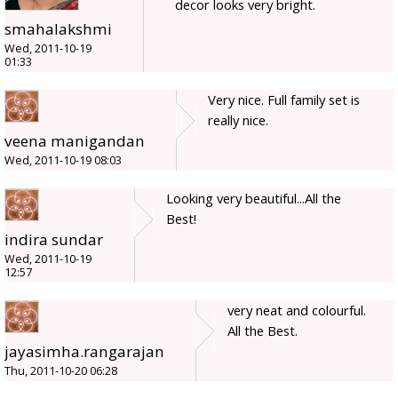
decor looks very bright.
smahalakshmi
Wed, 2011-10-19
01:33
Very nice. Full family set is
really nice.
veena manigandan
Wed, 2011-10-19 08:03
Looking very beautiful...All the
Best!
indira sundar
Wed, 2011-10-19
12:57
very neat and colourful.
All the Best.
jayasimha.rangarajan
Thu, 2011-10-20 06:28