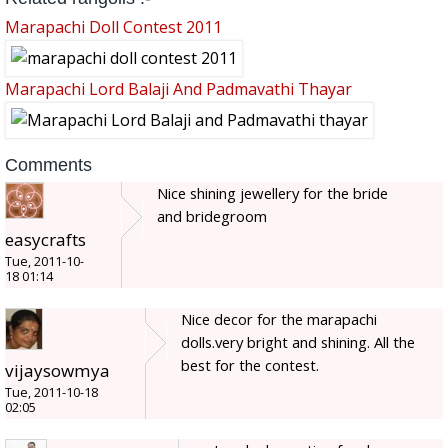
Marapachi Doll Contest 2011
Marapachi Lord Balaji And Padmavathi Thayar
Comments
Nice shining jewellery for the bride
and bridegroom
easycrafts
Tue, 2011-10-
18 01:14
Nice decor for the marapachi
dolls.very bright and shining. All the
best for the contest.
vijaysowmya
Tue, 2011-10-18
02:05