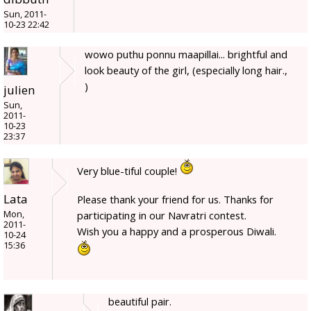
Sun, 2011-
10-23 22:42
wowo puthu ponnu maapillai... brightful and
look beauty of the girl, (especially long hair.,
)
julien
Sun,
2011-
10-23
23:37
Very blue-tiful couple!
Lata
Please thank your friend for us. Thanks for
Mon,
participating in our Navratri contest.
2011-
Wish you a happy and a prosperous Diwali.
10-24
15:36
beautiful pair.