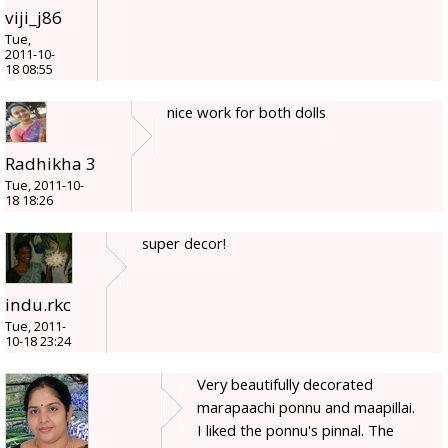
viji_j86
Tue,
2011-10-
18 08:55
nice work for both dolls
Radhikha 3
Tue, 2011-10-
18 18:26
super decor!
indu.rkc
Tue, 2011-
10-18 23:24
Very beautifully decorated
marapaachi ponnu and maapillai.
I liked the ponnu's pinnal. The