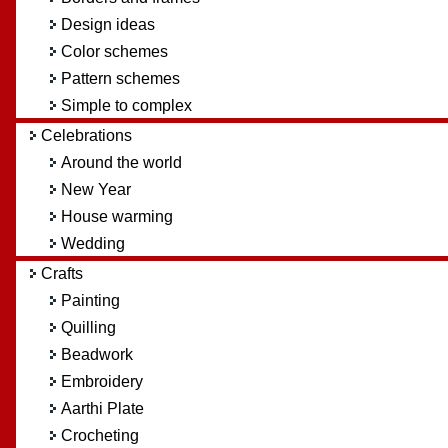
Design ideas
Color schemes
Pattern schemes
Simple to complex
Celebrations
Around the world
New Year
House warming
Wedding
Crafts
Painting
Quilling
Beadwork
Embroidery
Aarthi Plate
Crocheting