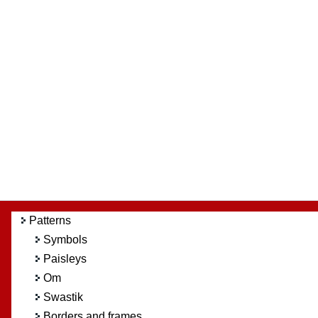
Patterns
Symbols
Paisleys
Om
Swastik
Borders and frames