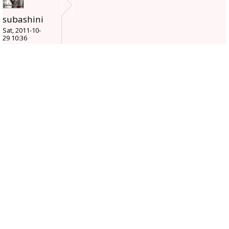
subashini
Sat, 2011-10-
29 10:36