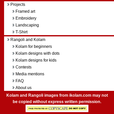
Projects
Framed art
Embroidery
Landscaping
T-Shirt
Rangoli and Kolam
Kolam for beginners
Kolam designs with dots
Kolam designs for kids
Contests
Media mentions
FAQ
About us
Kolam and Rangoli images from ikolam.com may not
be copied without express written permission.