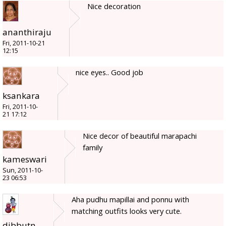
Nice decoration
ananthiraju
Fri, 2011-10-21
12:15
nice eyes.. Good job
ksankara
Fri, 2011-10-
21 17:12
Nice decor of beautiful marapachi
family
kameswari
Sun, 2011-10-
23 06:53
Aha pudhu mapillai and ponnu with
matching outfits looks very cute.
dibbutn