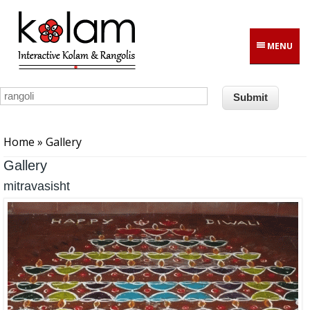
Skip to main content
MENU
You are here
Home
» Gallery
Gallery
mitravasisht