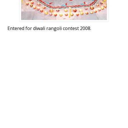
Entered for diwali rangoli contest 2008.