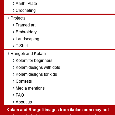
Aarthi Plate
Crocheting
Projects
Framed art
Embroidery
Landscaping
T-Shirt
Rangoli and Kolam
Kolam for beginners
Kolam designs with dots
Kolam designs for kids
Contests
Media mentions
FAQ
About us
Kolam and Rangoli images from ikolam.com may not