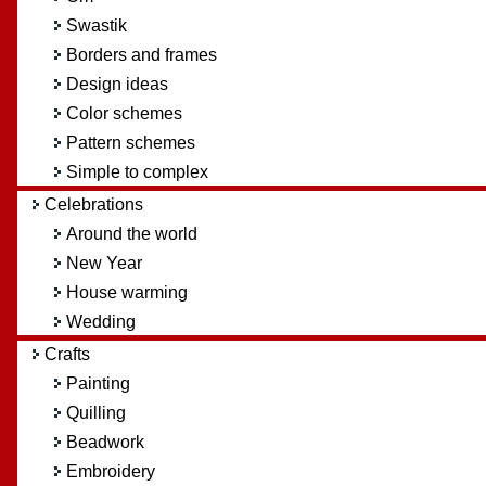
Swastik
Borders and frames
Design ideas
Color schemes
Pattern schemes
Simple to complex
Celebrations
Around the world
New Year
House warming
Wedding
Crafts
Painting
Quilling
Beadwork
Embroidery