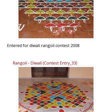
Entered for diwali rangoli contest 2008
Rangoli - Diwali (contest Entry_33)