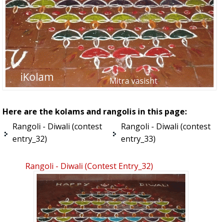
Here are the kolams and rangolis in this page:
Rangoli - Diwali (contest
Rangoli - Diwali (contest
entry_32)
entry_33)
Rangoli - Diwali (contest Entry_32)