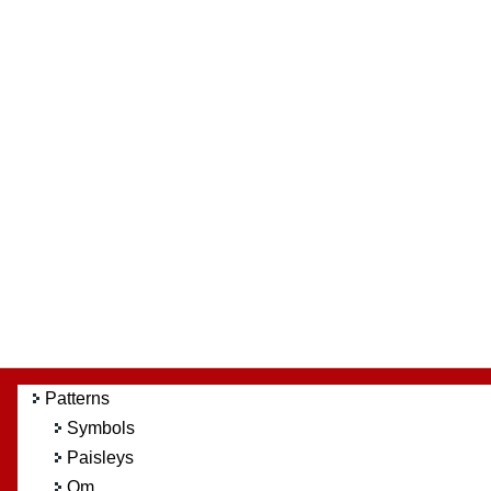
Patterns
Symbols
Paisleys
Om