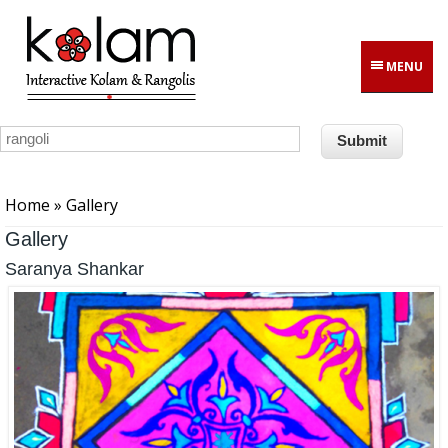
Skip to main content
MENU
You are here
Home
» Gallery
Gallery
Saranya Shankar