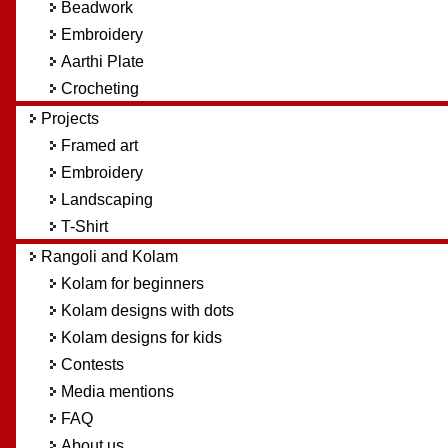
Beadwork
Embroidery
Aarthi Plate
Crocheting
Projects
Framed art
Embroidery
Landscaping
T-Shirt
Rangoli and Kolam
Kolam for beginners
Kolam designs with dots
Kolam designs for kids
Contests
Media mentions
FAQ
About us