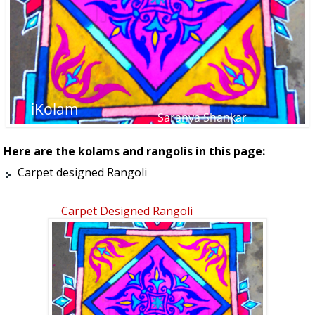
Here are the kolams and rangolis in this page:
Carpet designed Rangoli
Carpet Designed Rangoli