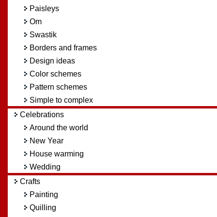
Paisleys
Om
Swastik
Borders and frames
Design ideas
Color schemes
Pattern schemes
Simple to complex
Celebrations
Around the world
New Year
House warming
Wedding
Crafts
Painting
Quilling