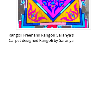
Rangoli Freehand Rangoli: Saranya's
Carpet designed Rangoli by Saranya
Shankar