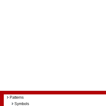
Patterns
Symbols