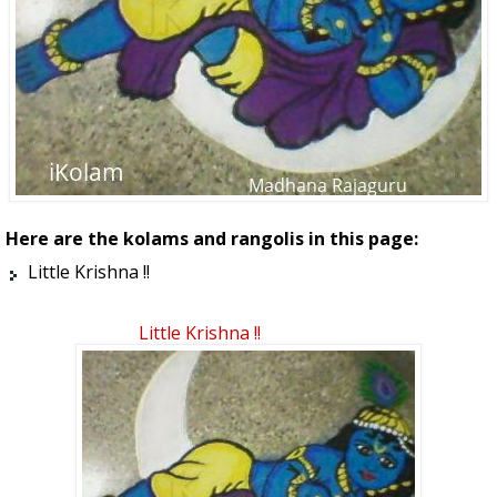
Here are the kolams and rangolis in this page:
Little Krishna !!
Little Krishna !!