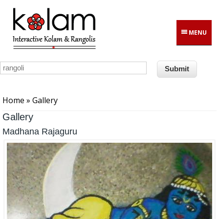
Skip to main content
MENU
You are here
Home
» Gallery
Gallery
Madhana Rajaguru