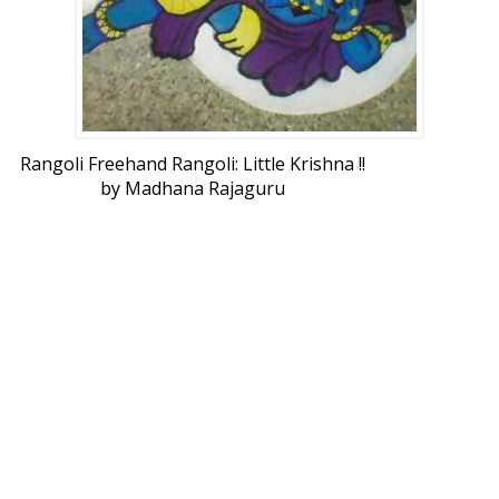
Rangoli Freehand Rangoli: Little Krishna !!
by Madhana Rajaguru