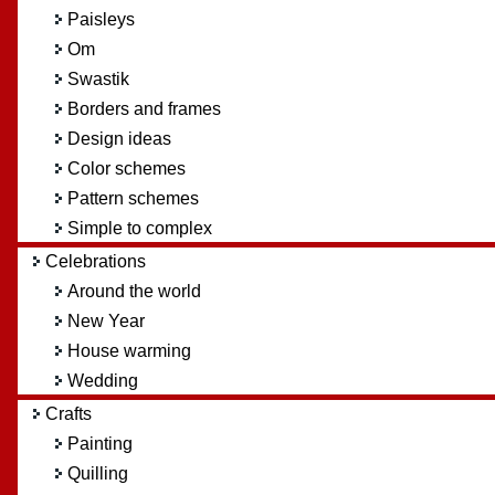
Paisleys
Om
Swastik
Borders and frames
Design ideas
Color schemes
Pattern schemes
Simple to complex
Celebrations
Around the world
New Year
House warming
Wedding
Crafts
Painting
Quilling