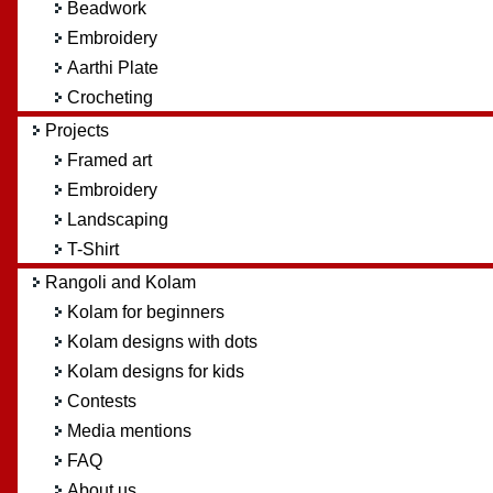
Beadwork
Embroidery
Aarthi Plate
Crocheting
Projects
Framed art
Embroidery
Landscaping
T-Shirt
Rangoli and Kolam
Kolam for beginners
Kolam designs with dots
Kolam designs for kids
Contests
Media mentions
FAQ
About us