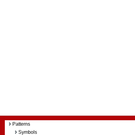
Patterns
Symbols