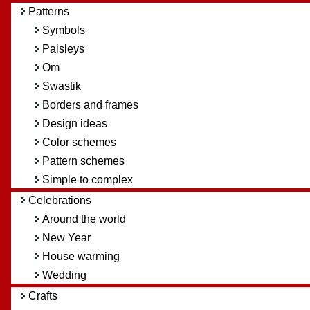
Patterns
Symbols
Paisleys
Om
Swastik
Borders and frames
Design ideas
Color schemes
Pattern schemes
Simple to complex
Celebrations
Around the world
New Year
House warming
Wedding
Crafts