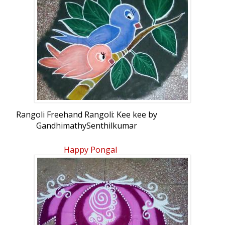
Rangoli Freehand Rangoli: Kee kee by
GandhimathySenthilkumar
Happy Pongal