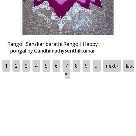
Rangoli Sanskar barathi Rangoli: Happy
pongal by GandhimathySenthilkumar
Pages
1
2
3
4
5
6
7
8
9
…
next ›
last
»