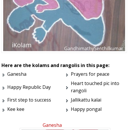
Here are the kolams and rangolis in this page:
Ganesha
Prayers for peace
Heart touched pic into
Happy Republic Day
rangoli
First step to success
Jallikattu kalai
Kee kee
Happy pongal
Ganesha