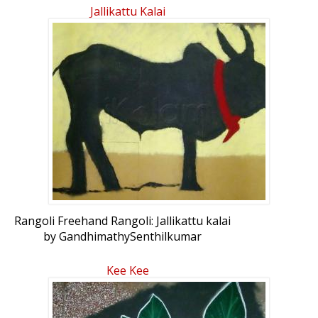
Jallikattu Kalai
Rangoli Freehand Rangoli: Jallikattu kalai
by GandhimathySenthilkumar
Kee Kee