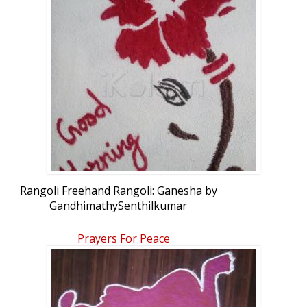
Rangoli Freehand Rangoli: Ganesha by
GandhimathySenthilkumar
Prayers For Peace