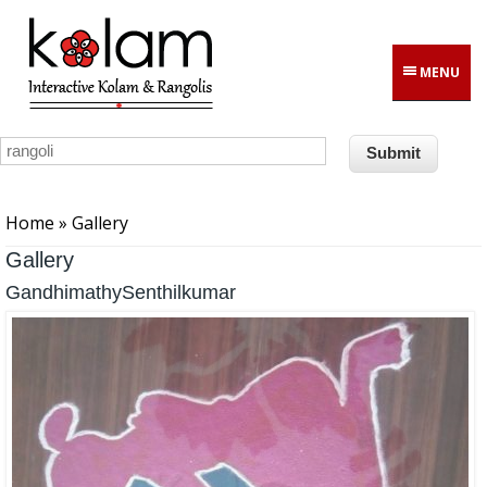
Skip to main content
MENU
You are here
Home
» Gallery
Gallery
GandhimathySenthilkumar