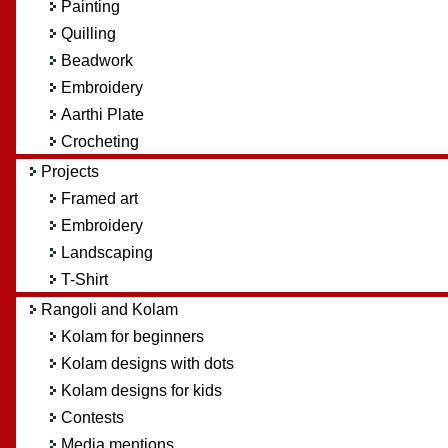
Painting
Quilling
Beadwork
Embroidery
Aarthi Plate
Crocheting
Projects
Framed art
Embroidery
Landscaping
T-Shirt
Rangoli and Kolam
Kolam for beginners
Kolam designs with dots
Kolam designs for kids
Contests
Media mentions