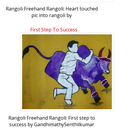
Rangoli Freehand Rangoli: Heart touched
pic into rangoli by
GandhimathySenthilkumar
First Step To Success
Rangoli Freehand Rangoli: First step to
success by GandhimathySenthilkumar