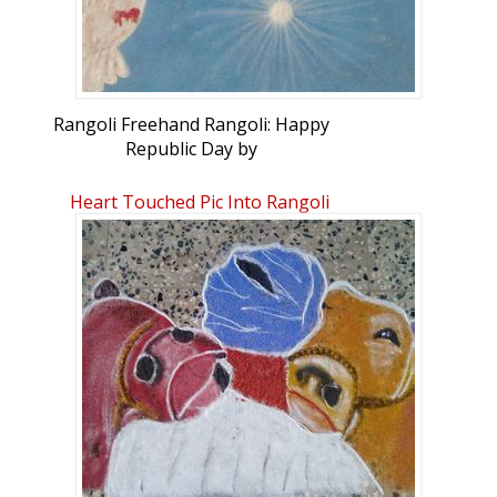
Rangoli Freehand Rangoli: Happy
Republic Day by
GandhimathySenthilkumar
Heart Touched Pic Into Rangoli