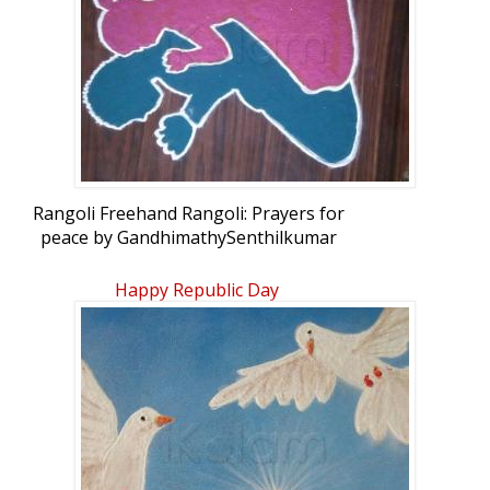
Rangoli Freehand Rangoli: Prayers for
peace by GandhimathySenthilkumar
Happy Republic Day