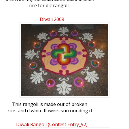
rice for diz rangoli..
Diwali 2009
This rangoli is made out of broken
rice...and d white flowers surrounding d
rangoli is made out of semolina.
Diwali Rangoli (contest Entry_92)