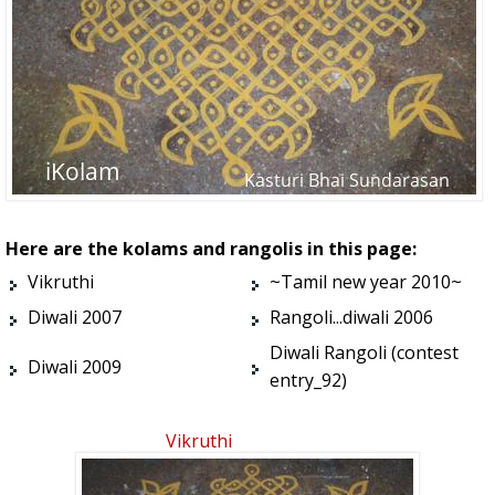
Here are the kolams and rangolis in this page:
Vikruthi
~Tamil new year 2010~
Diwali 2007
Rangoli...diwali 2006
Diwali Rangoli (contest
Diwali 2009
entry_92)
Vikruthi