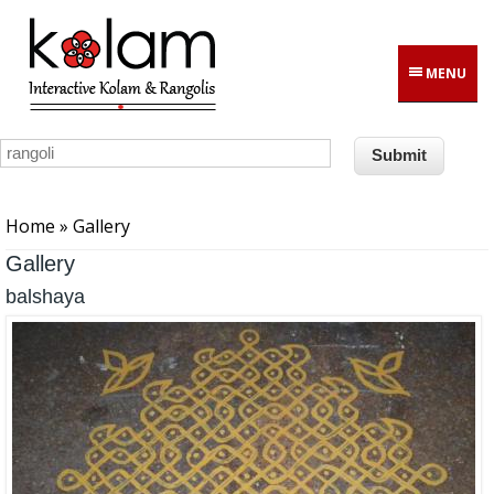
Skip to main content
MENU
You are here
Home
» Gallery
Gallery
balshaya