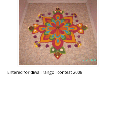
Entered for diwali rangoli contest 2008