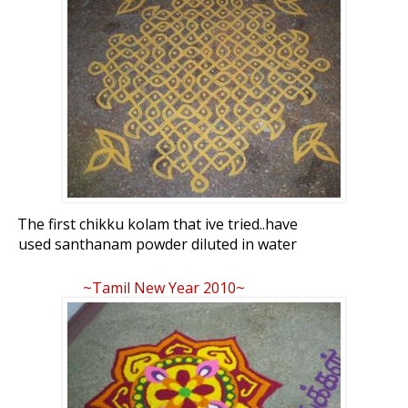
The first chikku kolam that ive tried..have
used santhanam powder diluted in water
to make it..
~Tamil New Year 2010~