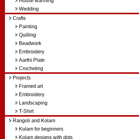
House warming
Wedding
Crafts
Painting
Quilling
Beadwork
Embroidery
Aarthi Plate
Crocheting
Projects
Framed art
Embroidery
Landscaping
T-Shirt
Rangoli and Kolam
Kolam for beginners
Kolam designs with dots