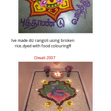
Ive made diz rangoli using broken
rice..dyed with food colouring!!!
Diwali 2007