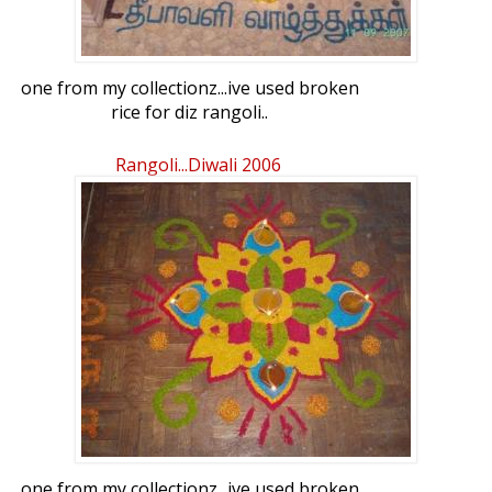
one from my collectionz...ive used broken
rice for diz rangoli..
Rangoli...diwali 2006
one from my collectionz...ive used broken