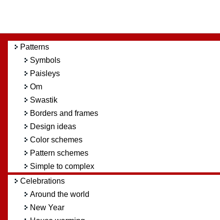
Patterns
Symbols
Paisleys
Om
Swastik
Borders and frames
Design ideas
Color schemes
Pattern schemes
Simple to complex
Celebrations
Around the world
New Year