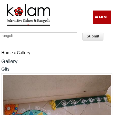
Skip to main content
MENU
You are here
Home
» Gallery
Gallery
Gits