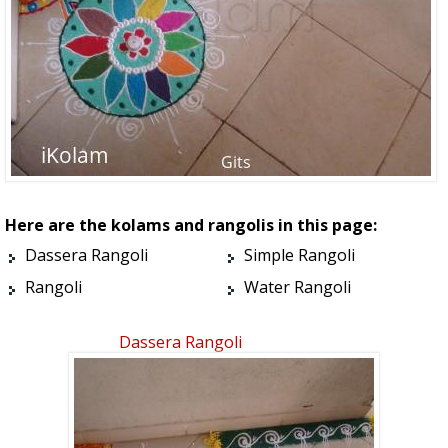
Here are the kolams and rangolis in this page:
Dassera Rangoli
Simple Rangoli
Rangoli
Water Rangoli
Dassera Rangoli