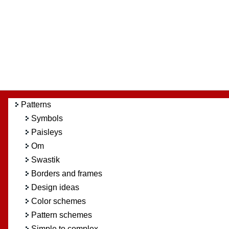
Patterns
Symbols
Paisleys
Om
Swastik
Borders and frames
Design ideas
Color schemes
Pattern schemes
Simple to complex