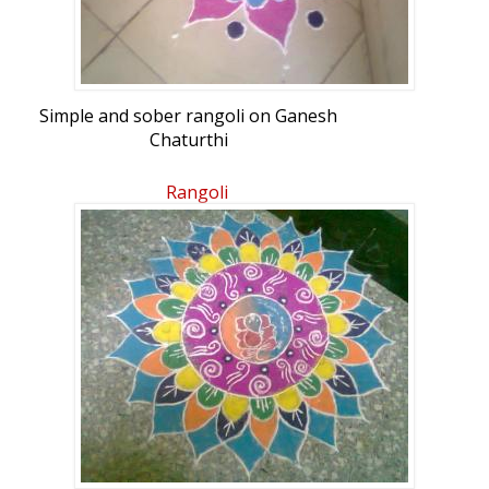
Simple and sober rangoli on Ganesh
Chaturthi
Rangoli