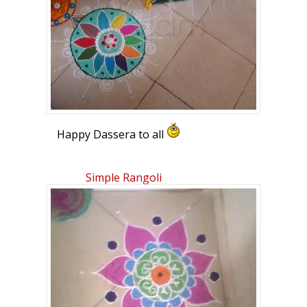
Happy Dassera to all
Simple Rangoli