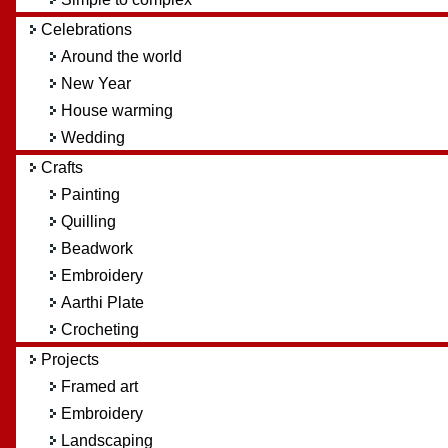
Celebrations
Around the world
New Year
House warming
Wedding
Crafts
Painting
Quilling
Beadwork
Embroidery
Aarthi Plate
Crocheting
Projects
Framed art
Embroidery
Landscaping