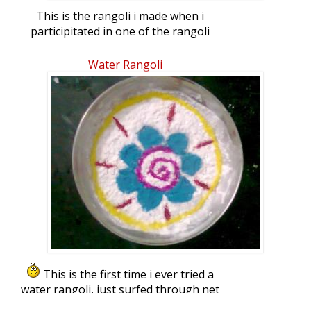
This is the rangoli i made when i
participitated in one of the rangoli
competitions here in my complex. This is
my life's first ever participation in a
Water Rangoli
rangoli competition
This is the first time i ever tried a
water rangoli, just surfed through net
and sites like ikolam etc for