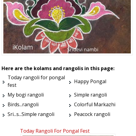
Here are the kolams and rangolis in this page:
Today rangoli for pongal
Happy Pongal
fest
My bogi rangoli
Simple rangoli
Birds...rangoli
Colorful Markazhi
Sri...s...Simple rangoli
Peacock rangoli
Today Rangoli For Pongal Fest