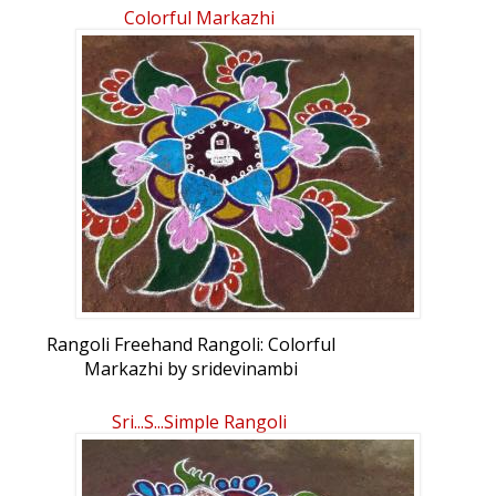
Colorful Markazhi
Rangoli Freehand Rangoli: Colorful
Markazhi by sridevinambi
Sri...s...Simple Rangoli