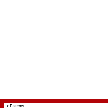
Patterns