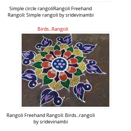
Simple circle rangoliRangoli Freehand
Rangoli: Simple rangoli by sridevinambi
Birds...rangoli
Rangoli Freehand Rangoli: Birds...rangoli
by sridevinambi