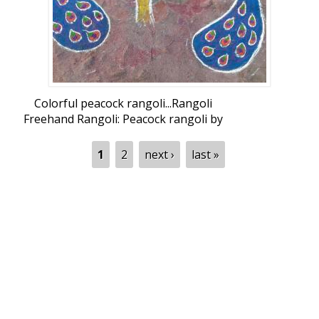
Colorful peacock rangoli...Rangoli
Freehand Rangoli: Peacock rangoli by
sridevinambi
Pages
1
2
next ›
last »