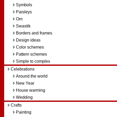
Symbols
Paisleys
Om
Swastik
Borders and frames
Design ideas
Color schemes
Pattern schemes
Simple to complex
Celebrations
Around the world
New Year
House warming
Wedding
Crafts
Painting