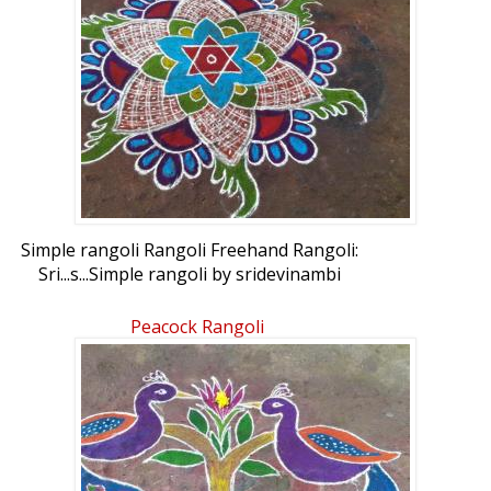
Simple rangoli Rangoli Freehand Rangoli:
Sri...s...Simple rangoli by sridevinambi
Peacock Rangoli