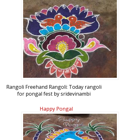
Rangoli Freehand Rangoli: Today rangoli
for pongal fest by sridevinambi
Happy Pongal