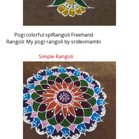
Pogi colorful splRangoli Freehand
Rangoli: My pogi rangoli by sridevinambi
Simple Rangoli