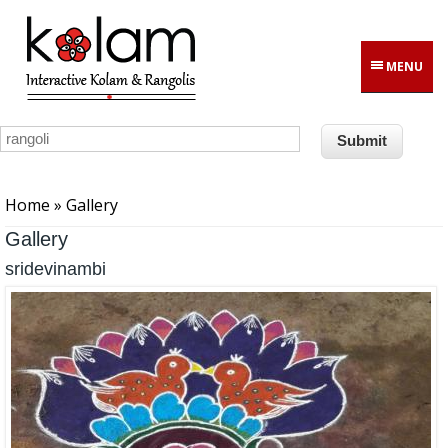
Skip to main content
MENU
You are here
Home
» Gallery
Gallery
sridevinambi