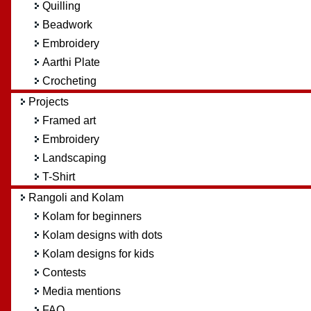
Quilling
Beadwork
Embroidery
Aarthi Plate
Crocheting
Projects
Framed art
Embroidery
Landscaping
T-Shirt
Rangoli and Kolam
Kolam for beginners
Kolam designs with dots
Kolam designs for kids
Contests
Media mentions
FAQ