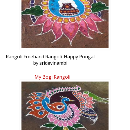
Rangoli Freehand Rangoli: Happy Pongal
by sridevinambi
My Bogi Rangoli