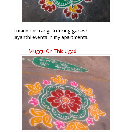
I made this rangoli during ganesh
jayanthi events in my apartments.
Muggu On This Ugadi