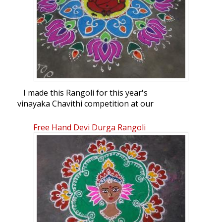
I made this Rangoli for this year's
vinayaka Chavithi competition at our
apartments. It is free hand rangoli made
in one hour and 15 minutes time. The size
Free Hand Devi Durga Rangoli
is 6'X6'.Actually it is in perfect circle but
could not capture properly due to it's size.
Hope you all like it. BTW we got first prize