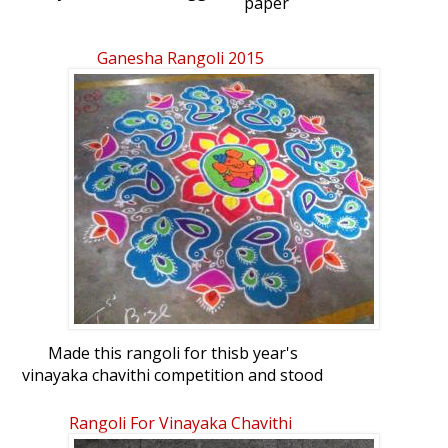
paper
Ganesha Rangoli 2015
Made this rangoli for thisb year's
vinayaka chavithi competition and stood
first :)Hope, you all like it.Rangoli
freehand muggu: Ganesha rangoli 2015
Rangoli For Vinayaka Chavithi
by p_malathi