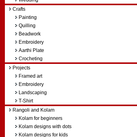
Crafts
Painting
Quilling
Beadwork
Embroidery
Aarthi Plate
Crocheting
Projects
Framed art
Embroidery
Landscaping
T-Shirt
Rangoli and Kolam
Kolam for beginners
Kolam designs with dots
Kolam designs for kids