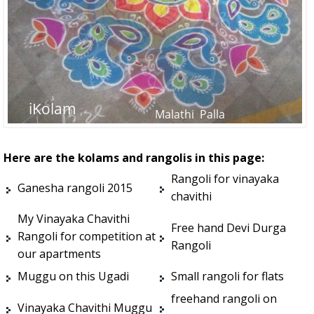
Here are the kolams and rangolis in this page:
Rangoli for vinayaka
Ganesha rangoli 2015
chavithi
My Vinayaka Chavithi
Free hand Devi Durga
Rangoli for competition at
Rangoli
our apartments
Muggu on this Ugadi
Small rangoli for flats
freehand rangoli on
Vinayaka Chavithi Muggu