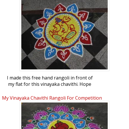
I made this free hand rangoli in front of
my flat for this vinayaka chavithi. Hope
you all like it.
My Vinayaka Chavithi Rangoli For Competition
At Our Apartments