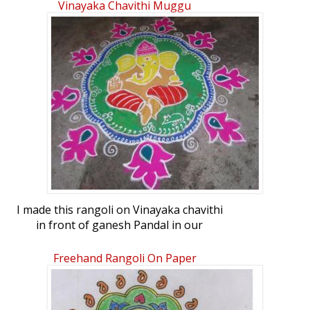
Vinayaka Chavithi Muggu
I made this rangoli on Vinayaka chavithi
in front of ganesh Pandal in our
apartments. Actually there was a
competition going on. But being a
Freehand Rangoli On Paper
cultural secretary and organizer i could
not participate. So i made this infront of
Ganesh pandal with limited material i had.