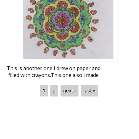
This was too large to capture correctly in
my cam. So does not look round shape in
this pic.
This is another one I drew on paper and
filled with crayons.This one also i made
for sending to news paper last year but i
liked the one with peacocks and sent it.
Pages
1
2
next ›
last »
Thanks and Regards,
Malathi