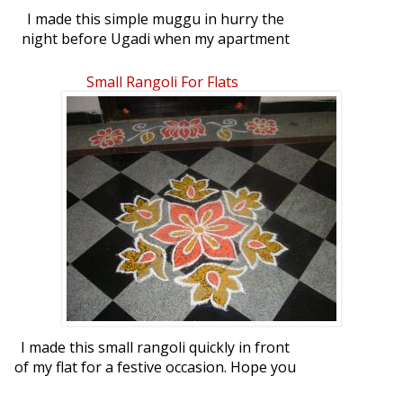
I made this simple muggu in hurry the
night before Ugadi when my apartment
committee requested for one :). Happy
belated Ugadi to you all.
Small Rangoli For Flats
I made this small rangoli quickly in front
of my flat for a festive occasion. Hope you
all like it. Regards, Malathi