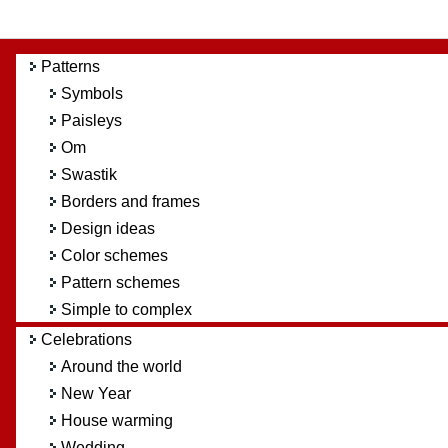
Patterns
Symbols
Paisleys
Om
Swastik
Borders and frames
Design ideas
Color schemes
Pattern schemes
Simple to complex
Celebrations
Around the world
New Year
House warming
Wedding