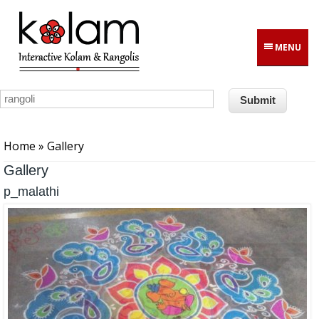
Skip to main content
MENU
You are here
Home
» Gallery
Gallery
p_malathi