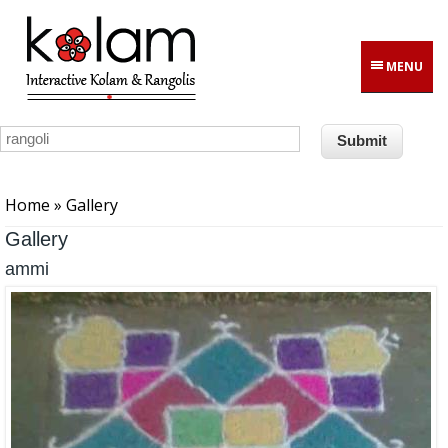
Skip to main content
MENU
You are here
Home
» Gallery
Gallery
ammi