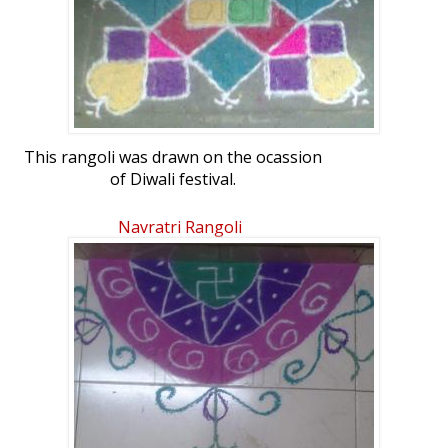
This rangoli was drawn on the ocassion
of Diwali festival.
I made 28 dotted rangoli by using
different colours
Navratri Rangoli