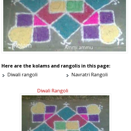
Here are the kolams and rangolis in this page:
Diwali rangoli
Navratri Rangoli
Diwali Rangoli