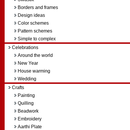
Borders and frames
Design ideas
Color schemes
Pattern schemes
Simple to complex
Celebrations
Around the world
New Year
House warming
Wedding
Crafts
Painting
Quilling
Beadwork
Embroidery
Aarthi Plate