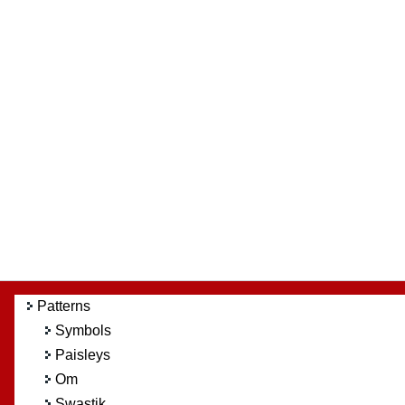
Patterns
Symbols
Paisleys
Om
Swastik