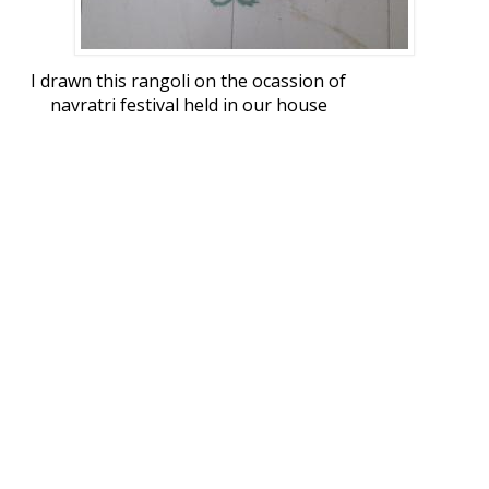
I drawn this rangoli on the ocassion of
navratri festival held in our house