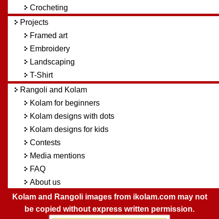
Crocheting
Projects
Framed art
Embroidery
Landscaping
T-Shirt
Rangoli and Kolam
Kolam for beginners
Kolam designs with dots
Kolam designs for kids
Contests
Media mentions
FAQ
About us
Kolam and Rangoli images from ikolam.com may not
be copied without express written permission.