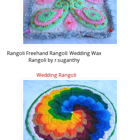
Rangoli Freehand Rangoli: Wedding Wax
Rangoli by r.suganthy
Wedding Rangoli