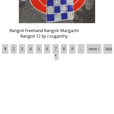
Rangoli Freehand Rangoli: Margazhi
Rangoli 12 by r.suganthy
Pages
1
2
3
4
5
6
7
8
9
…
next ›
last
»