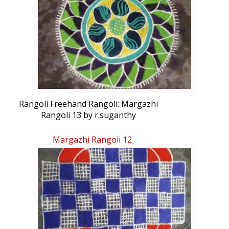
Rangoli Freehand Rangoli: Margazhi
Rangoli 13 by r.suganthy
Margazhi Rangoli 12