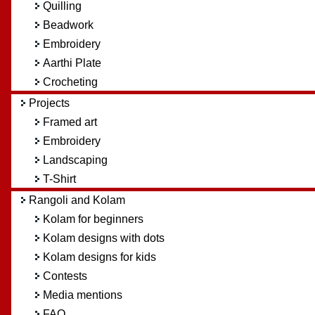
Quilling
Beadwork
Embroidery
Aarthi Plate
Crocheting
Projects
Framed art
Embroidery
Landscaping
T-Shirt
Rangoli and Kolam
Kolam for beginners
Kolam designs with dots
Kolam designs for kids
Contests
Media mentions
FAQ