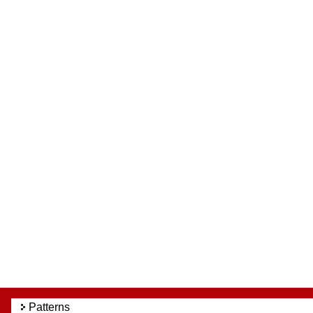
Patterns