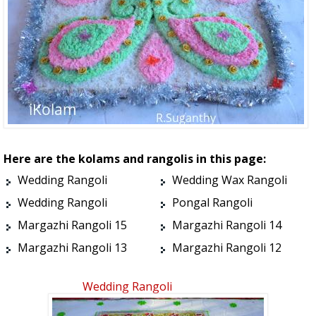
Here are the kolams and rangolis in this page:
Wedding Rangoli
Wedding Wax Rangoli
Wedding Rangoli
Pongal Rangoli
Margazhi Rangoli 15
Margazhi Rangoli 14
Margazhi Rangoli 13
Margazhi Rangoli 12
Wedding Rangoli