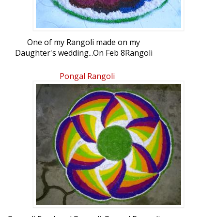
One of my Rangoli made on my
Daughter's wedding...On Feb 8Rangoli
Freehand Rangoli: Wedding Rangoli by
r.suganthy
Pongal Rangoli