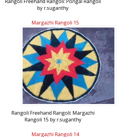
Rangoli Freehand Rangoli: Pongal Rangoli
by r.suganthy
Margazhi Rangoli 15
Rangoli Freehand Rangoli: Margazhi
Rangoli 15 by r.suganthy
Margazhi Rangoli 14