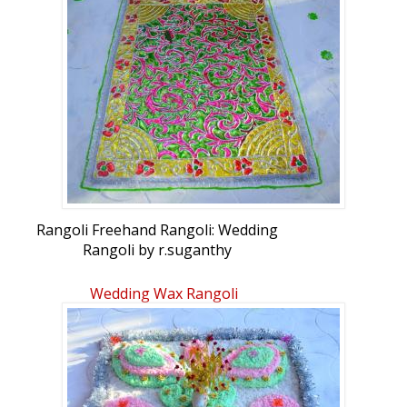
Rangoli Freehand Rangoli: Wedding
Rangoli by r.suganthy
Wedding Wax Rangoli