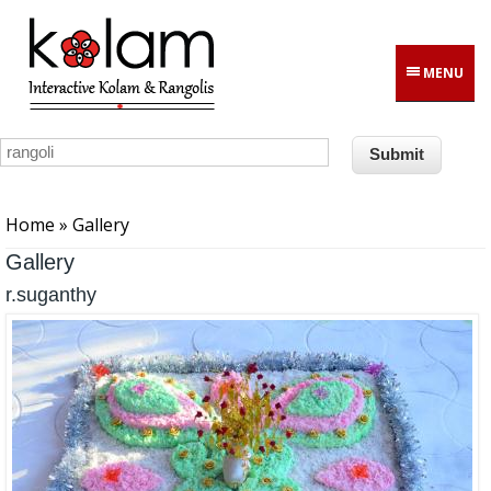
Skip to main content
MENU
You are here
Home
» Gallery
Gallery
r.suganthy