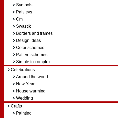
Symbols
Paisleys
Om
Swastik
Borders and frames
Design ideas
Color schemes
Pattern schemes
Simple to complex
Celebrations
Around the world
New Year
House warming
Wedding
Crafts
Painting