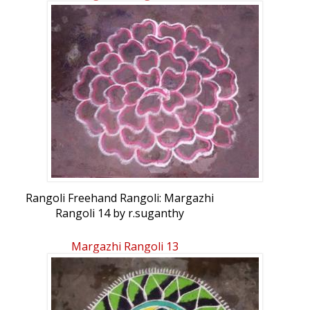
Rangoli Freehand Rangoli: Margazhi
Rangoli 14 by r.suganthy
Margazhi Rangoli 13