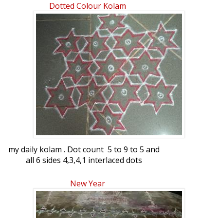
Dotted Colour Kolam
my daily kolam . Dot count 5 to 9 to 5 and
all 6 sides 4,3,4,1 interlaced dots
New Year