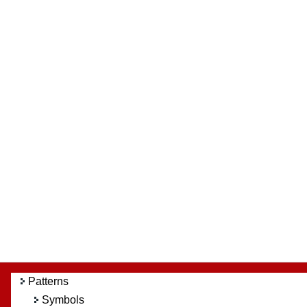
Patterns
Symbols