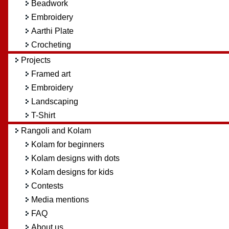
Beadwork
Embroidery
Aarthi Plate
Crocheting
Projects
Framed art
Embroidery
Landscaping
T-Shirt
Rangoli and Kolam
Kolam for beginners
Kolam designs with dots
Kolam designs for kids
Contests
Media mentions
FAQ
About us