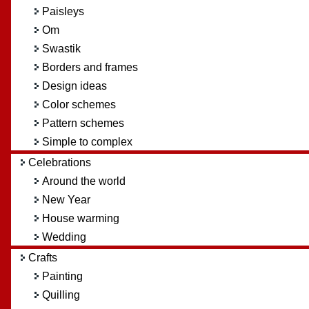
Paisleys
Om
Swastik
Borders and frames
Design ideas
Color schemes
Pattern schemes
Simple to complex
Celebrations
Around the world
New Year
House warming
Wedding
Crafts
Painting
Quilling