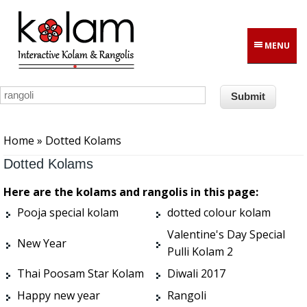
Skip to main content
MENU
You are here
Home
» Dotted Kolams
Dotted Kolams
Here are the kolams and rangolis in this page:
Pooja special kolam
dotted colour kolam
Valentine's Day Special
New Year
Pulli Kolam 2
Thai Poosam Star Kolam
Diwali 2017
Happy new year
Rangoli