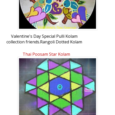
Valentine's Day Special Pulli Kolam
collection friends.Rangoli Dotted Kolam
(connected dots): Valentine's Day Special
Pulli Kolam 2 by Durgadeviramesh
Thai Poosam Star Kolam