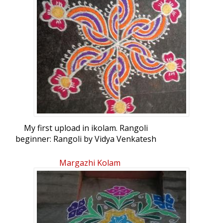
My first upload in ikolam. Rangoli
beginner: Rangoli by Vidya Venkatesh
Margazhi Kolam