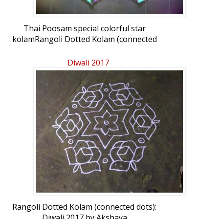
Thai Poosam special colorful star
kolamRangoli Dotted Kolam (connected
dots): Thai Poosam Star Kolam by Kavitha
Lakshmi
Diwali 2017
Rangoli Dotted Kolam (connected dots):
Diwali 2017 by Akshaya