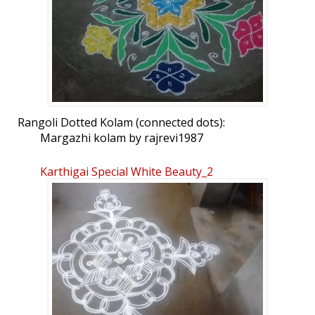
Rangoli Dotted Kolam (connected dots):
Margazhi kolam by rajrevi1987
Karthigai Special White Beauty_2