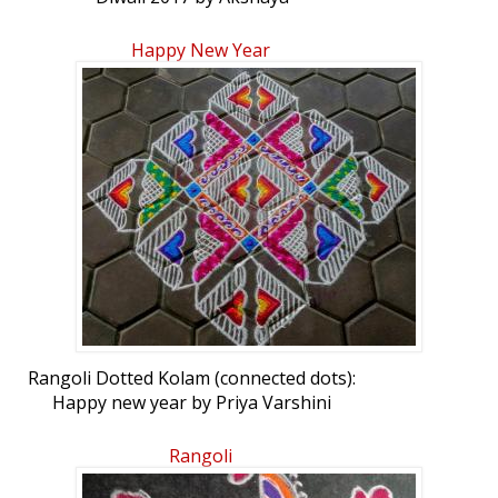
Happy New Year
Rangoli Dotted Kolam (connected dots):
Happy new year by Priya Varshini
Rangoli