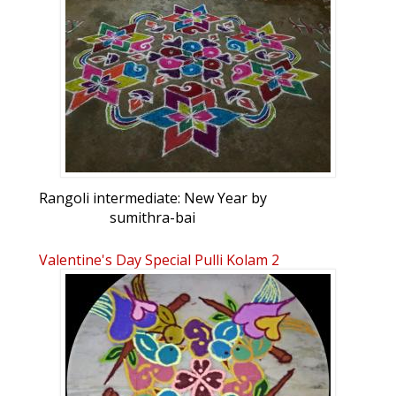
Rangoli intermediate: New Year by
sumithra-bai
Valentine's Day Special Pulli Kolam 2