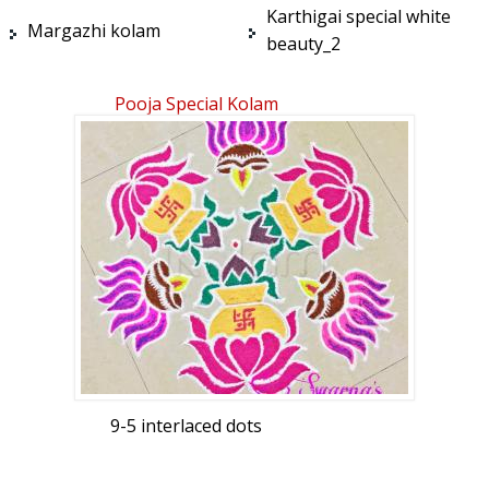
Karthigai special white
Margazhi kolam
beauty_2
Pooja Special Kolam
9-5 interlaced dots