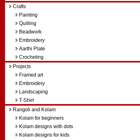
Crafts
Painting
Quilling
Beadwork
Embroidery
Aarthi Plate
Crocheting
Projects
Framed art
Embroidery
Landscaping
T-Shirt
Rangoli and Kolam
Kolam for beginners
Kolam designs with dots
Kolam designs for kids