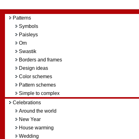
Patterns
Symbols
Paisleys
Om
Swastik
Borders and frames
Design ideas
Color schemes
Pattern schemes
Simple to complex
Celebrations
Around the world
New Year
House warming
Wedding