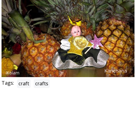
Tags:
craft
crafts