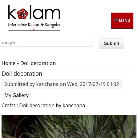
Skip to main content
MENU
You are here
Home
» Doll decoration
Doll decoration
Submitted by
kanchana
on Wed, 2017-07-19 01:02
My Gallery
Crafts : Doll decoration by kanchana