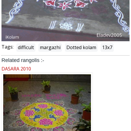
Tags:
difficult
margazhi
Dotted kolam
13x7
Related rangolis :-
DASARA 2010