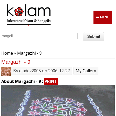
Skip to main content
MENU
You are here
Home
» Margazhi - 9
Margazhi - 9
By
eladev2005
on 2006-12-27
My Gallery
About Margazhi - 9 :
PRINT