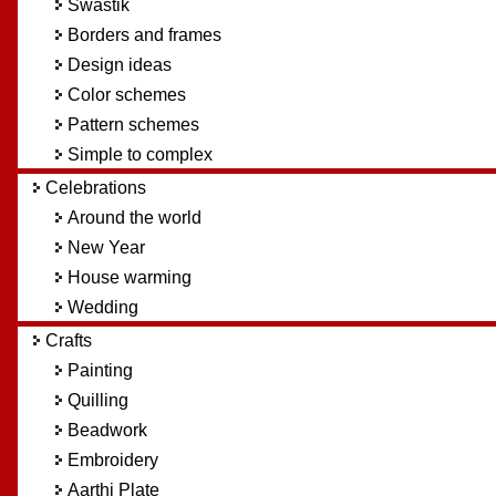
Swastik
Borders and frames
Design ideas
Color schemes
Pattern schemes
Simple to complex
Celebrations
Around the world
New Year
House warming
Wedding
Crafts
Painting
Quilling
Beadwork
Embroidery
Aarthi Plate