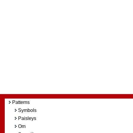
Patterns
Symbols
Paisleys
Om