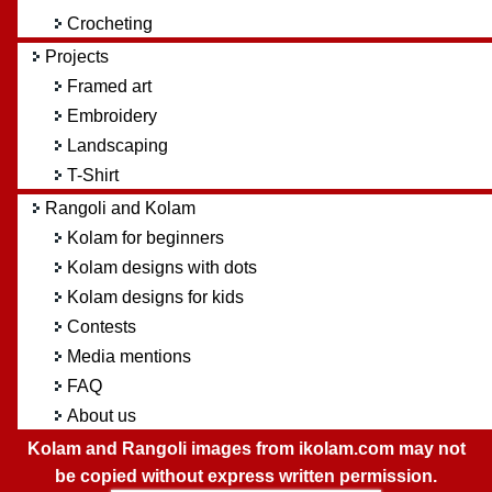
Crocheting
Projects
Framed art
Embroidery
Landscaping
T-Shirt
Rangoli and Kolam
Kolam for beginners
Kolam designs with dots
Kolam designs for kids
Contests
Media mentions
FAQ
About us
Kolam and Rangoli images from ikolam.com may not
be copied without express written permission.