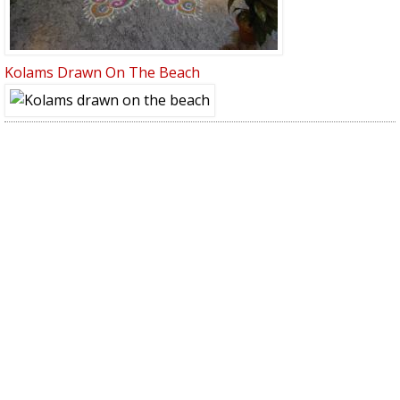
Kolams Drawn On The Beach