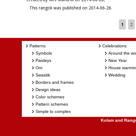
This rangoli was published on 2014-06-26.
1
2
Patterns
Celebrations
Symbols
Around the wo
Paisleys
New Year
Om
House warmi
Swastik
Wedding
Borders and frames
Design ideas
Color schemes
Pattern schemes
Simple to complex
Kolam and Rangol