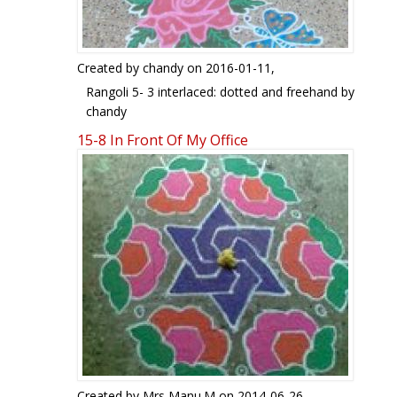
Created by
chandy
on 2016-01-11,
Rangoli 5- 3 interlaced: dotted and freehand by
chandy
15-8 In Front Of My Office
Created by
Mrs Manu.M
on 2014-06-26,