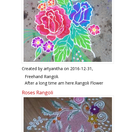
Created by
artyanitha
on 2016-12-31,
Freehand Rangoli.
After a long time am here.Rangoli Flower
Freehand rangoli: Flower freehand rangoli by
Roses Rangoli
artyanitha