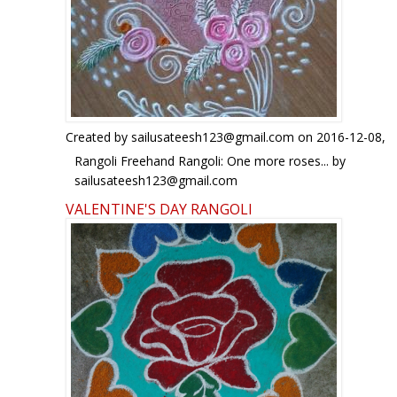
Created by
sailusateesh123@gmail.com
on 2016-12-08,
Rangoli Freehand Rangoli: One more roses... by
sailusateesh123@gmail.com
VALENTINE'S DAY RANGOLI