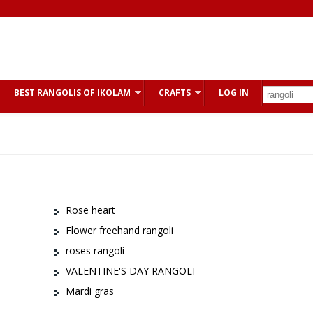
BEST RANGOLIS OF IKOLAM
CRAFTS
LOG IN
Rose heart
Flower freehand rangoli
roses rangoli
VALENTINE'S DAY RANGOLI
Mardi gras