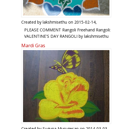
Created by
lakshmisethu
on 2015-02-14,
PLEASE COMMENT Rangoli Freehand Rangoli:
VALENTINE'S DAY RANGOLI by lakshmisethu
Mardi Gras
Created by
Suguna Murugesan
on 2014-03-03,