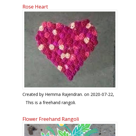
Rose Heart
Created by
Hemma Rajendran.
on 2020-07-22,
This is a freehand rangoli.
Flower Freehand Rangoli