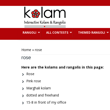
Skip to main content
RANGOLI
ALL CONTESTS
THEMED RANGOLI
You are here
Home
» rose
rose
Here are the kolams and rangolis in this page:
Rose
Pink rose
Marghali kolam
dotted and freehand
15-8 in front of my office