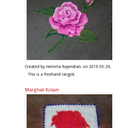
Created by
Hemma Rajendran.
on 2019-05-29,
This is a freehand rangoli.
Marghali Kolam