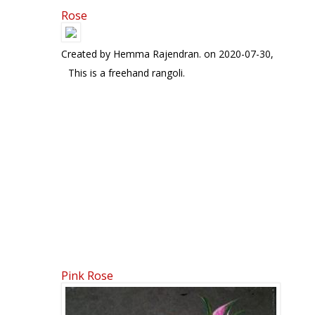
Rose
Pages
Created by
Hemma Rajendran.
on 2020-07-30,
This is a freehand rangoli.
Pink Rose