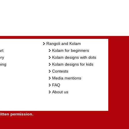
Rangoli and Kolam
rt
Kolam for beginners
ry
Kolam designs with dots
ing
Kolam designs for kids
Contests
Media mentions
FAQ
About us
itten permission.