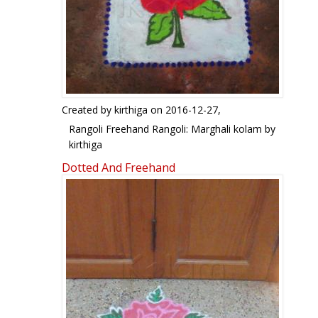
Created by
kirthiga
on 2016-12-27,
Rangoli Freehand Rangoli: Marghali kolam by
kirthiga
Dotted And Freehand