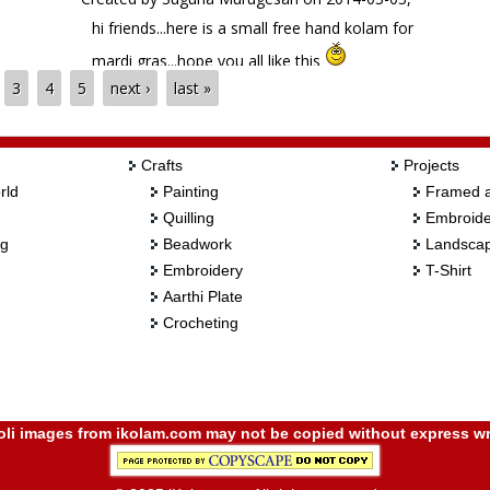
hi friends...here is a small free hand kolam for
mardi gras...hope you all like this
3
4
5
next ›
last »
Crafts
Projects
rld
Painting
Framed a
Quilling
Embroide
ng
Beadwork
Landscap
Embroidery
T-Shirt
Aarthi Plate
Crocheting
i images from ikolam.com may not be copied without express wr