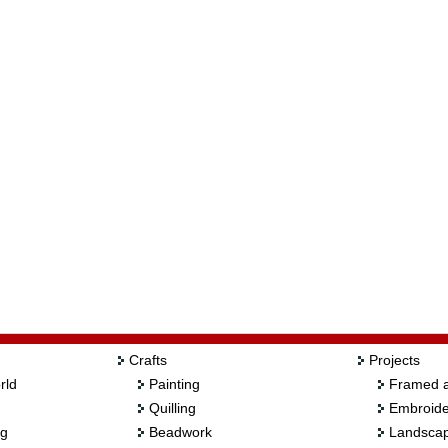
Crafts
Projects
rld
Painting
Framed a
Quilling
Embroide
ng
Beadwork
Landscap