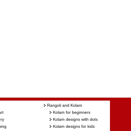
Rangoli and Kolam
rt
Kolam for beginners
ry
Kolam designs with dots
ing
Kolam designs for kids