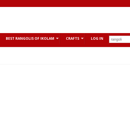
BEST RANGOLIS OF IKOLAM
CRAFTS
LOG IN