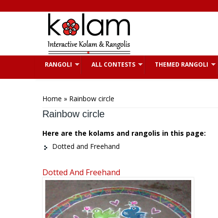
Skip to main content
RANGOLI
ALL CONTESTS
THEMED RANGOLI
You are here
Home
» Rainbow circle
Rainbow circle
Here are the kolams and rangolis in this page:
Dotted and Freehand
Dotted And Freehand