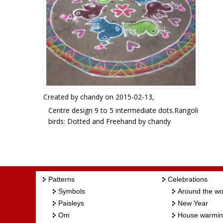
Created by
chandy
on 2015-02-13,
Centre design 9 to 5 intermediate dots.Rangoli
birds: Dotted and Freehand by chandy
Patterns
Celebrations
Symbols
Around the wo
Paisleys
New Year
Om
House warmi