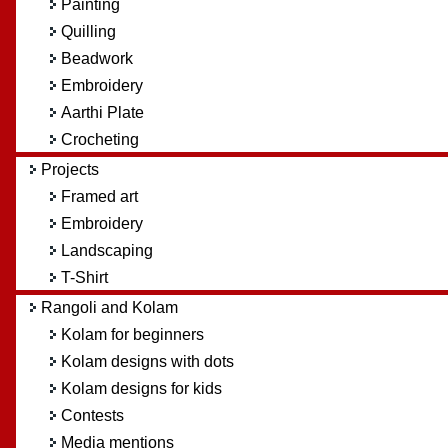
Painting
Quilling
Beadwork
Embroidery
Aarthi Plate
Crocheting
Projects
Framed art
Embroidery
Landscaping
T-Shirt
Rangoli and Kolam
Kolam for beginners
Kolam designs with dots
Kolam designs for kids
Contests
Media mentions