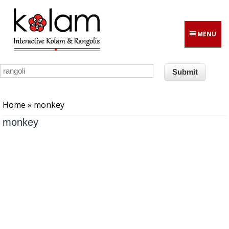
Skip to main content
MENU
You are here
Home
» monkey
monkey