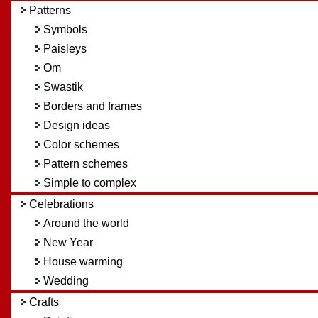
Patterns
Symbols
Paisleys
Om
Swastik
Borders and frames
Design ideas
Color schemes
Pattern schemes
Simple to complex
Celebrations
Around the world
New Year
House warming
Wedding
Crafts