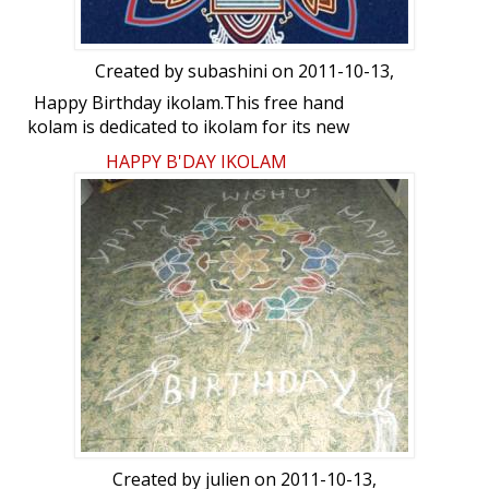
Created by
subashini
on 2011-10-13,
Happy Birthday ikolam.This free hand
kolam is dedicated to ikolam for its new
look.
HAPPY B'DAY IKOLAM
Created by
julien
on 2011-10-13,