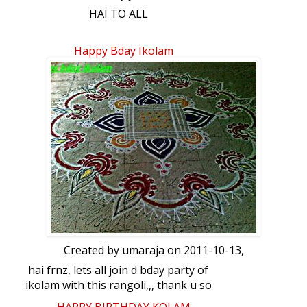
HAI TO ALL
Really today I so happy. For the reason
Happy Bday Ikolam
this website Give so Many friends in
different places… My small submission…
SPECIAL : This kolam was dedicated on
IKOLAM HAPPY BIRTHDAY.
DOT COUNT : 13-7 Intermediate
COLOURS : USING SOME COLORS AND
WHITE KOLAPODI.
DURATION : 1.30 Hrs.
Created by
umaraja
on 2011-10-13,
hai frnz, lets all join d bday party of
ikolam with this rangoli,,, thank u so
much lata for d new layout,, ur comments