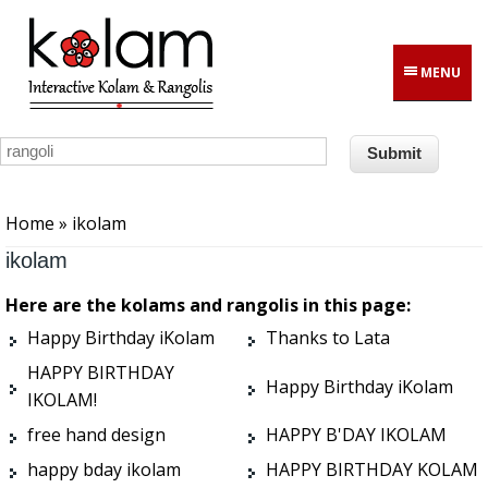
Skip to main content
MENU
You are here
Home
» ikolam
ikolam
Here are the kolams and rangolis in this page:
Happy Birthday iKolam
Thanks to Lata
HAPPY BIRTHDAY
Happy Birthday iKolam
IKOLAM!
free hand design
HAPPY B'DAY IKOLAM
happy bday ikolam
HAPPY BIRTHDAY KOLAM