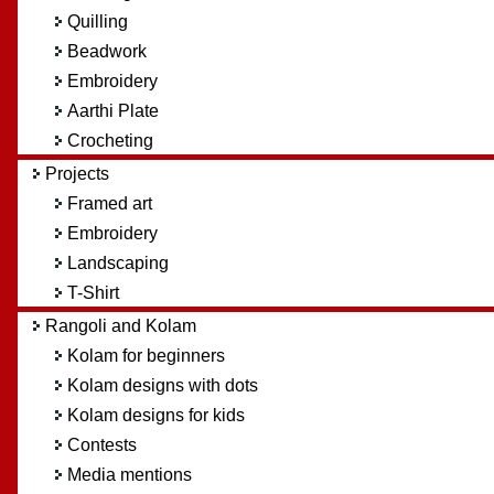
Quilling
Beadwork
Embroidery
Aarthi Plate
Crocheting
Projects
Framed art
Embroidery
Landscaping
T-Shirt
Rangoli and Kolam
Kolam for beginners
Kolam designs with dots
Kolam designs for kids
Contests
Media mentions