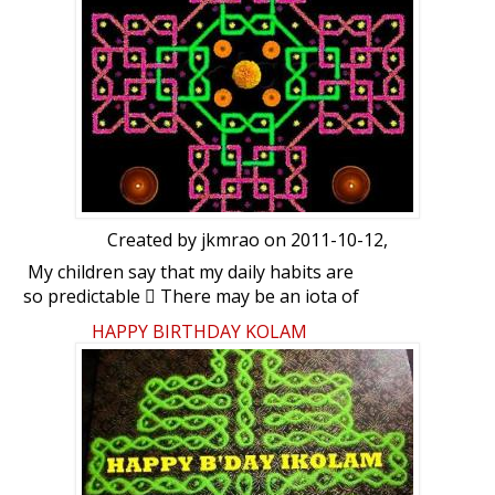
Created by
jkmrao
on 2011-10-12,
My children say that my daily habits are
so predictable  There may be an iota of
truth in that. Taster’s Choice roasted
HAPPY BIRTHDAY KOLAM
coffee with Bru, NPR (National public
Radio - npr.org), the Hindu, cricinfo
(espncricinfo.com), googlenews, eemaaTa
(eemaata.com) and ikolam are some of my
daily activities. On some days, because of
other pressures, there may not be
sufficient time to comment. Normally I