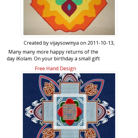
Created by
vijaysowmya
on 2011-10-13,
Many many more happy returns of the
day iKolam. On your birthday a small gift
from me in the form of Rangoli. Hope you
Free Hand Design
like this one.