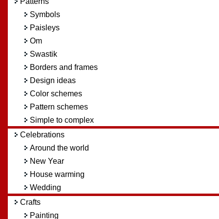
Patterns
Symbols
Paisleys
Om
Swastik
Borders and frames
Design ideas
Color schemes
Pattern schemes
Simple to complex
Celebrations
Around the world
New Year
House warming
Wedding
Crafts
Painting