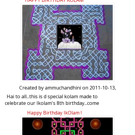
HAPPY BIRTHDAY KOLAM
pls
Created by
ammuchandhini
on 2011-10-13,
Hai to all...this is d special kolam made to
celebrate our Ikolam's 8th birthday...come
lets Party:)
Happy Birthday IkOlam !