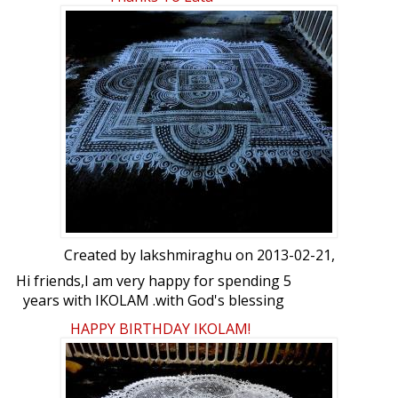
for your birthday....Thank you for your
support and encouragement to all the
members :love: :crown: :crown: :party:
:party: :party: :party: :beer: :beer:
Created by
lakshmiraghu
on 2013-02-21,
Hi friends,I am very happy for spending 5
years with IKOLAM .with God's blessing
let this friend ship continue for the years
HAPPY BIRTHDAY IKOLAM!
to come..Ikolam has given me good
friends and a wonderful platform to
which iam grateful to Lata . heartfelt