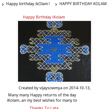
Happy birthday ikOlam !
HAPPY BIRTHDAY KOLAM
Happy Birthday IKolam
Created by
vijaysowmya
on 2014-10-13,
Many many Happy returns of the day
iKolam...an my best wishes for many to
come....Here is a coloured chikku kolam
Thanks To Lata