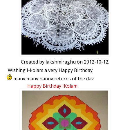
thanks to Lata, ikolam and friends for
your very encouraging comments.thank
you once again friends. want to share
with you all 21 .02 .2008,my first kolam
was published...
Created by
lakshmiraghu
on 2012-10-12,
Wishing I-kolam a very Happy Birthday
many many happy returns of the day
and years ahead My best wishes for a
Happy Birthday IKolam
very bright and colourful future.Thanks
Lata for this wonderful transformation
and for all your efforts in making this site
a place we always look forward to log in
each and every day.iam dedicating this
kolam to IKOLAM.