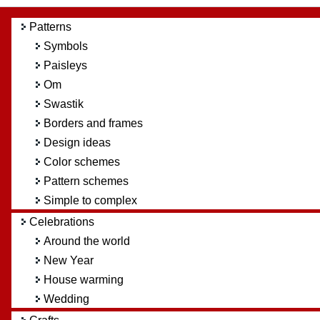
Patterns
Symbols
Paisleys
Om
Swastik
Borders and frames
Design ideas
Color schemes
Pattern schemes
Simple to complex
Celebrations
Around the world
New Year
House warming
Wedding