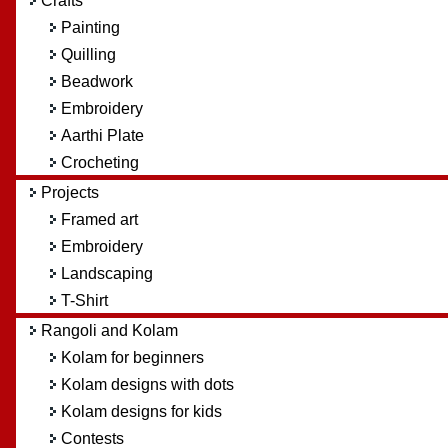
Crafts
Painting
Quilling
Beadwork
Embroidery
Aarthi Plate
Crocheting
Projects
Framed art
Embroidery
Landscaping
T-Shirt
Rangoli and Kolam
Kolam for beginners
Kolam designs with dots
Kolam designs for kids
Contests