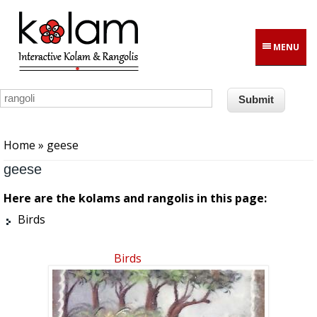
Skip to main content
MENU
You are here
Home
» geese
geese
Here are the kolams and rangolis in this page:
Birds
Birds