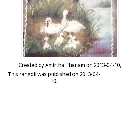
Created by
Amirtha Thanam
on 2013-04-10,
This rangoli was published on 2013-04-
10.