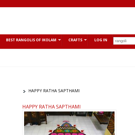
BEST RANGOLIS OF IKOLAM
CRAFTS
LOG IN
HAPPY RATHA SAPTHAMI
HAPPY RATHA SAPTHAMI