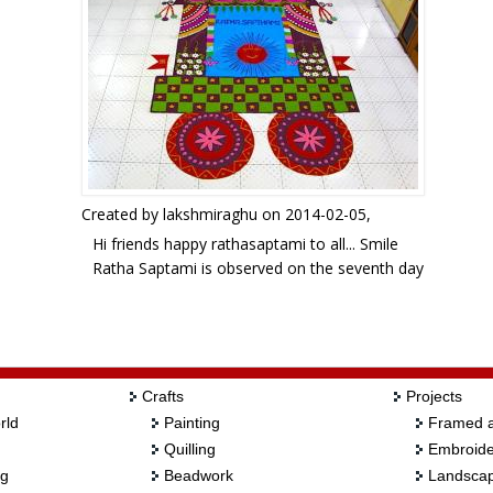
Created by
lakshmiraghu
on 2014-02-05,
Hi friends happy rathasaptami to all... Smile
Ratha Saptami is observed on the seventh day
of the shukhla or bright fortnight in the month
of Magha. today is a very special day for Hindus
who worship Lord Surya.it is corresponding to
the English month of Jan-Feb ,when the Sun is in
Makara rashi.
Crafts
Projects
this is a free hand design. your views please.
rld
Painting
Framed a
Quilling
Embroide
ng
Beadwork
Landscap