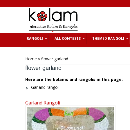
Skip to main content
RANGOLI
ALL CONTESTS
THEMED RANGOLI
You are here
Home
» flower garland
flower garland
Here are the kolams and rangolis in this page:
Garland rangoli
Garland Rangoli