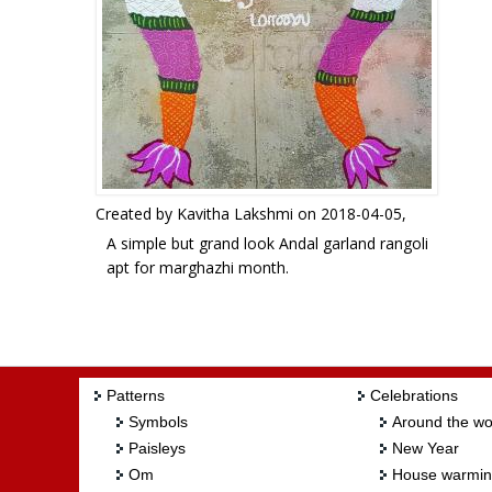
Created by
Kavitha Lakshmi
on 2018-04-05,
A simple but grand look Andal garland rangoli
apt for marghazhi month.
Rangoli Freehand Rangoli: Garland rangoli by
Kavitha Lakshmi
Patterns
Celebrations
Symbols
Around the wo
Paisleys
New Year
Om
House warmi