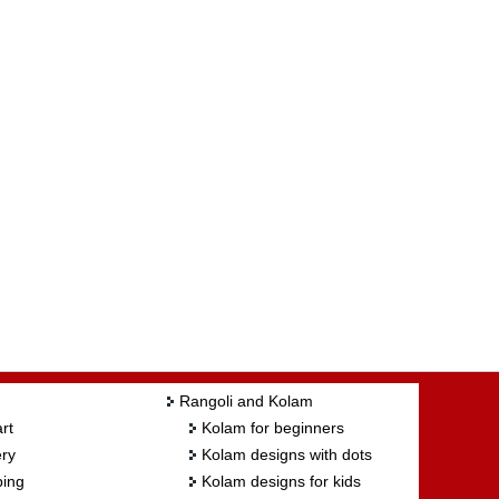
Rangoli and Kolam
rt
Kolam for beginners
ry
Kolam designs with dots
ing
Kolam designs for kids