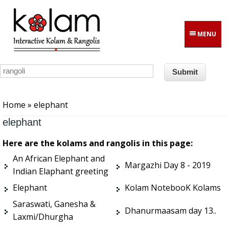
Skip to main content
MENU
You are here
Home
» elephant
elephant
Here are the kolams and rangolis in this page:
An African Elephant and
Margazhi Day 8 - 2019
Indian Elaphant greeting
Elephant
Kolam NotebooK Kolams
Saraswati, Ganesha &
Dhanurmaasam day 13..
Laxmi/Dhurgha