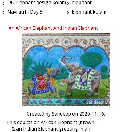
DD Elephant design kolam
elephant
Navratri - Day 5
Elephant kolam
An African Elephant And Indian Elaphant
Greeting
Created by
Sandeep
on 2020-11-16,
This depicts an African Elephant (brown)
& an Indian Elephant greeting in an