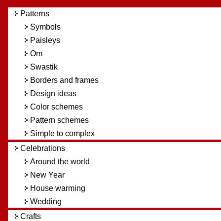
Patterns
Symbols
Paisleys
Om
Swastik
Borders and frames
Design ideas
Color schemes
Pattern schemes
Simple to complex
Celebrations
Around the world
New Year
House warming
Wedding
Crafts