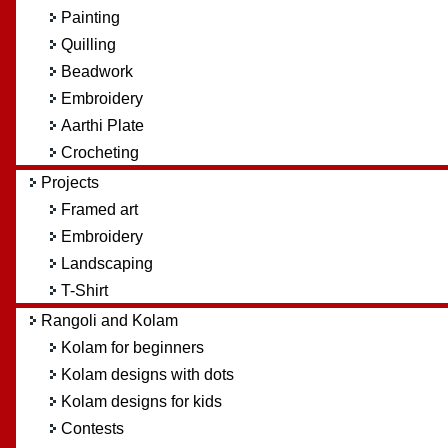
Painting
Quilling
Beadwork
Embroidery
Aarthi Plate
Crocheting
Projects
Framed art
Embroidery
Landscaping
T-Shirt
Rangoli and Kolam
Kolam for beginners
Kolam designs with dots
Kolam designs for kids
Contests