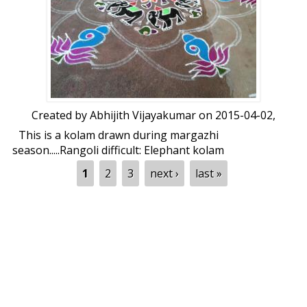
Created by
Abhijith Vijayakumar
on 2015-04-02,
This is a kolam drawn during margazhi
season.....Rangoli difficult: Elephant kolam
by Abhijith Vijayakumar
Pages
1
2
3
next ›
last »