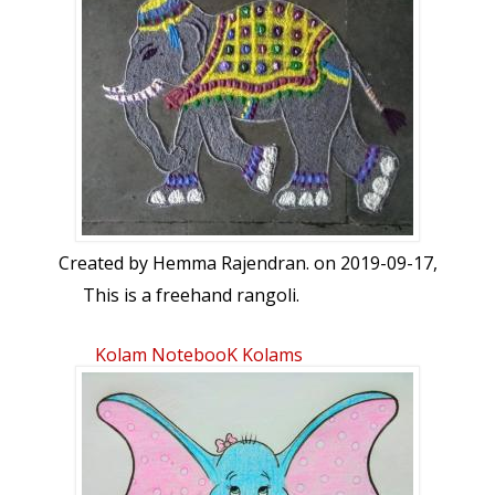
காத்துன்னைகூவுவான் வந்துநின்றோம் கோது
கலமுடையபாவாய்! எழுந்திராய் பாடிப்
பறைகொண்டுமாவாய் பிளந்தானை மல்லரை
மாட்டியதேவாதி தேவனைச் சென்று நாம்
சேவித்தால்ஆஆ என்று ஆராய்ந்து அருளேலோர்
எம்பாவாய்.
Created by
Hemma Rajendran.
on 2019-09-17,
This is a freehand rangoli.
Kolam NotebooK Kolams