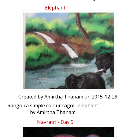
Freehand Rangoli: DD Elephant design
Elephant
kolam by Durgadeviramesh
Created by
Amirtha Thanam
on 2015-12-29,
Rangoli a simple colour ragoli: elephant
by Amirtha Thanam
Navratri - Day 5