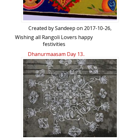
Created by
Sandeep
on 2017-10-26,
Wishing all Rangoli Lovers happy
festivities
Dhanurmaasam Day 13..
Rangoli Freehand Rangoli: Saraswati,
Ganesha & Laxmi/Dhurgha by Sandeep