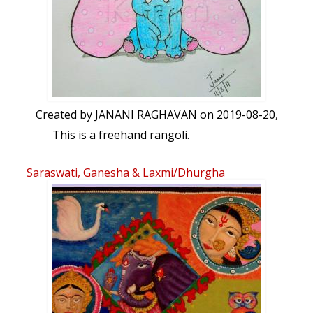
Created by
JANANI RAGHAVAN
on 2019-08-20,
This is a freehand rangoli.
Saraswati, Ganesha & Laxmi/Dhurgha