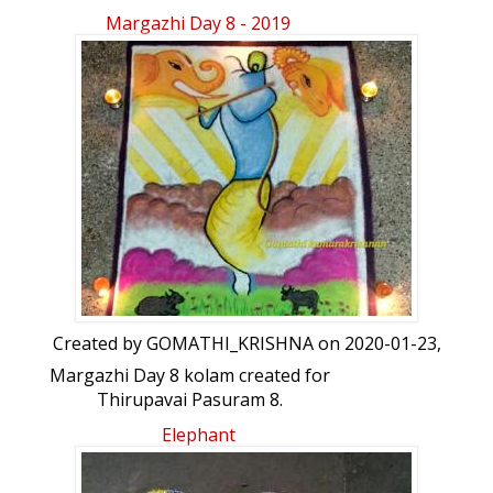
indian royal garden viewed through a
Margazhi Day 8 - 2019
gate
Created by
GOMATHI_KRISHNA
on 2020-01-23,
Margazhi Day 8 kolam created for
Thirupavai Pasuram 8.
Elephant
கீழ்வானம் வெள்ளென்று எருமை
சிறுவீடுமேய்வான் பரந்தனகாண் மிக்குள்ள
பிள்ளைகளும்போவான் போகின்றாரை போகாமல்