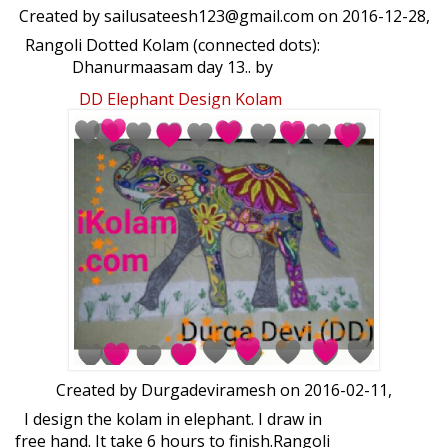
Created by
sailusateesh123@gmail.com
on 2016-12-28,
Rangoli Dotted Kolam (connected dots):
Dhanurmaasam day 13.. by
sailusateesh123@gmail.com
DD Elephant Design Kolam
Created by
Durgadeviramesh
on 2016-02-11,
I design the kolam in elephant. I draw in
free hand. It take 6 hours to finish.Rangoli