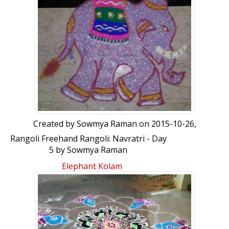
Created by
Sowmya Raman
on 2015-10-26,
Rangoli Freehand Rangoli: Navratri - Day
5 by Sowmya Raman
Elephant Kolam