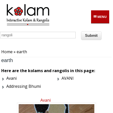
Skip to main content
MENU
You are here
Home
» earth
earth
Here are the kolams and rangolis in this page:
Avani
AVANI
Addressing Bhumi
Avani