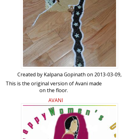
Created by
Kalpana Gopinath
on 2013-03-09,
This is the original version of Avani made
on the floor.
AVANI