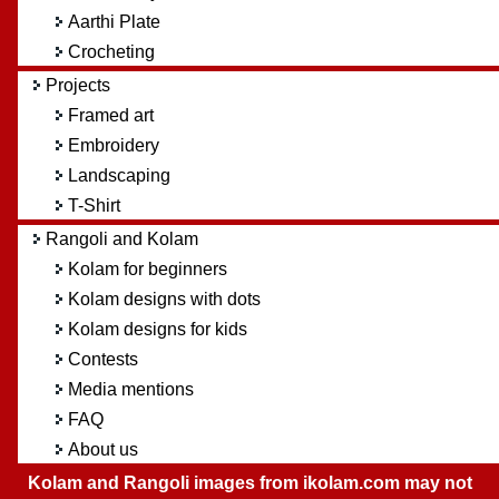
Aarthi Plate
Crocheting
Projects
Framed art
Embroidery
Landscaping
T-Shirt
Rangoli and Kolam
Kolam for beginners
Kolam designs with dots
Kolam designs for kids
Contests
Media mentions
FAQ
About us
Kolam and Rangoli images from ikolam.com may not