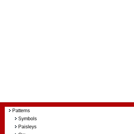
Patterns
Symbols
Paisleys