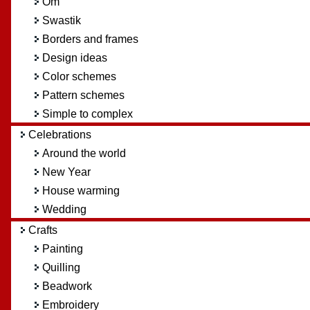
Om
Swastik
Borders and frames
Design ideas
Color schemes
Pattern schemes
Simple to complex
Celebrations
Around the world
New Year
House warming
Wedding
Crafts
Painting
Quilling
Beadwork
Embroidery