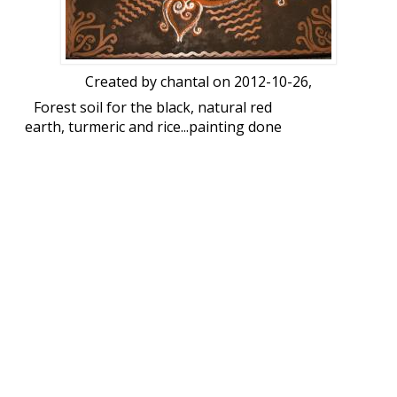
Created by
chantal
on 2012-10-26,
Forest soil for the black, natural red
earth, turmeric and rice...painting done
for the inauguration of an exhibition on
Tribal Indian art. Size 3 feet square