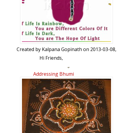
Created by
Kalpana Gopinath
on 2013-03-08,
Hi Friends,
Happy Women's Day to all
Me and my
Addressing Bhumi
friends Premi and Suchitra created the
woman rangoli and named her as "AVANI"
which means Earth. We used black glitter
for the hair and cracked wheat for the
face. Finally we decorated her with jewels
and artificial flowers. Hope you all like her.