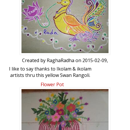
Created by
RaghaRadha
on 2015-02-09,
I like to say thanks to Ikolam & ikolam
artists thru this yellow Swan Rangoli.
from,RaghaRadha.Rangoli a free hand
Flower Pot
kolam: Yellow Swan by RaghaRadha