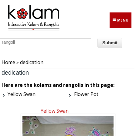
Skip to main content
MENU
You are here
Home
» dedication
dedication
Here are the kolams and rangolis in this page:
Yellow Swan
Flower Pot
Yellow Swan