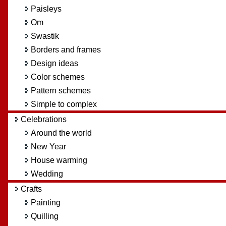
Paisleys
Om
Swastik
Borders and frames
Design ideas
Color schemes
Pattern schemes
Simple to complex
Celebrations
Around the world
New Year
House warming
Wedding
Crafts
Painting
Quilling