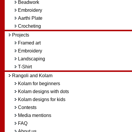
Beadwork
Embroidery
Aarthi Plate
Crocheting
Projects
Framed art
Embroidery
Landscaping
T-Shirt
Rangoli and Kolam
Kolam for beginners
Kolam designs with dots
Kolam designs for kids
Contests
Media mentions
FAQ
About us