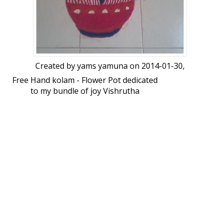
Created by
yams yamuna
on 2014-01-30,
Free Hand kolam - Flower Pot dedicated
to my bundle of joy Vishrutha