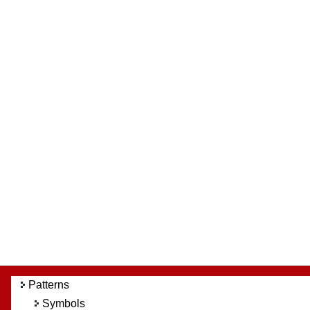
Patterns
Symbols