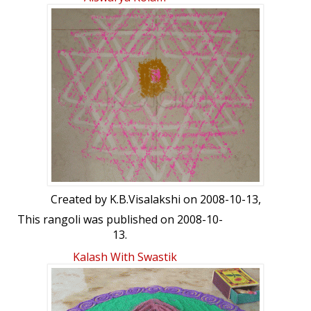
month....ur views pl
Created by
K.B.Visalakshi
on 2008-10-13,
This rangoli was published on 2008-10-
13.
Kalash With Swastik