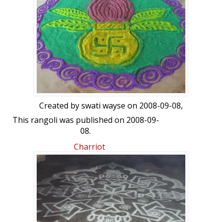
Created by
swati wayse
on 2008-09-08,
This rangoli was published on 2008-09-
08.
Charriot