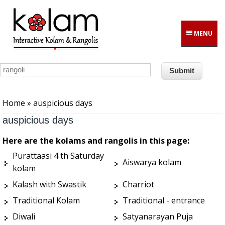
Skip to main content
MENU
You are here
Home
» auspicious days
auspicious days
Here are the kolams and rangolis in this page:
Purattaasi 4 th Saturday
Aiswarya kolam
kolam
Kalash with Swastik
Charriot
Traditional Kolam
Traditional - entrance
Diwali
Satyanarayan Puja