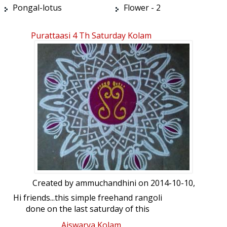
Pongal-lotus
Flower - 2
Purattaasi 4 Th Saturday Kolam
Created by
ammuchandhini
on 2014-10-10,
Hi friends...this simple freehand rangoli
done on the last saturday of this
auspicious purattaasi ( mud sep-mid oct)
Aiswarya Kolam