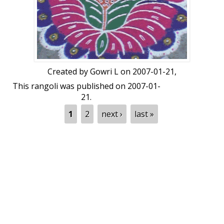
Created by
Gowri L
on 2007-01-21,
This rangoli was published on 2007-01-
21.
Pages
1
2
next ›
last »