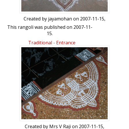
Created by
jayamohan
on 2007-11-15,
This rangoli was published on 2007-11-
15.
Traditional - Entrance
Created by
Mrs V Raji
on 2007-11-15,