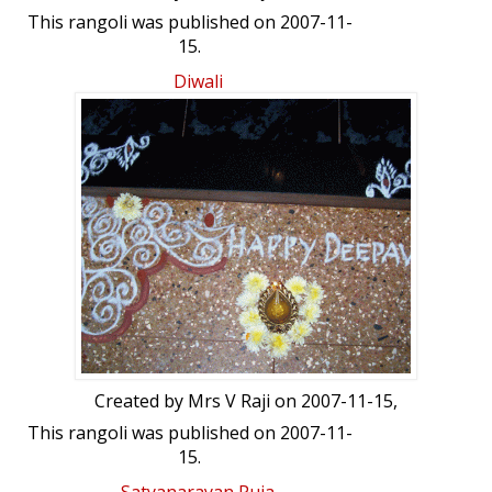
This rangoli was published on 2007-11-
15.
Diwali
Created by
Mrs V Raji
on 2007-11-15,
This rangoli was published on 2007-11-
15.