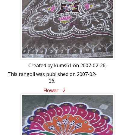
Created by
kums61
on 2007-02-26,
This rangoli was published on 2007-02-
26.
Flower - 2