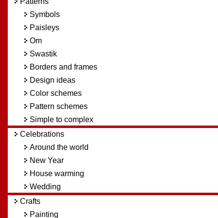
Patterns
Symbols
Paisleys
Om
Swastik
Borders and frames
Design ideas
Color schemes
Pattern schemes
Simple to complex
Celebrations
Around the world
New Year
House warming
Wedding
Crafts
Painting