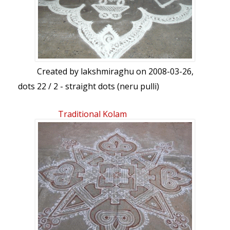
Created by
lakshmiraghu
on 2008-03-26,
dots 22 / 2 - straight dots (neru pulli)
Traditional Kolam