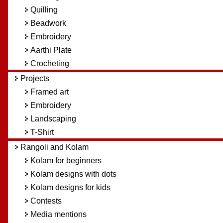
Quilling
Beadwork
Embroidery
Aarthi Plate
Crocheting
Projects
Framed art
Embroidery
Landscaping
T-Shirt
Rangoli and Kolam
Kolam for beginners
Kolam designs with dots
Kolam designs for kids
Contests
Media mentions