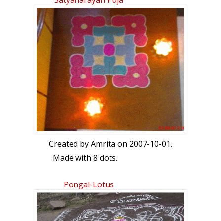
Satyanarayan Puja
Created by
Amrita
on 2007-10-01,
Made with 8 dots.
Pongal-Lotus