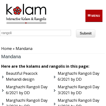
Skip to main content
MENU
You are here
Home
» Mandana
Mandana
Here are the kolams and rangolis in this page:
Beautiful Peacock
Marghazhi Rangoli Day
Mehandi design
6/2021 by DD
Marghazhi Rangoli Day
Marghazhi Rangoli Day
6/2021 by DD
3/2021 by DD
Marghazhi Rangoli Day
Marghazhi Rangoli Day