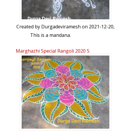
Created by
Durgadeviramesh
on 2021-12-20,
This is a mandana.
Marghazhi Special Rangoli 2020 5