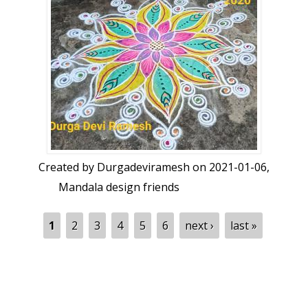
Created by
Durgadeviramesh
on 2021-01-06,
Mandala design friends
Pages
1
2
3
4
5
6
next ›
last »