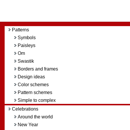
Patterns
Symbols
Paisleys
Om
Swastik
Borders and frames
Design ideas
Color schemes
Pattern schemes
Simple to complex
Celebrations
Around the world
New Year