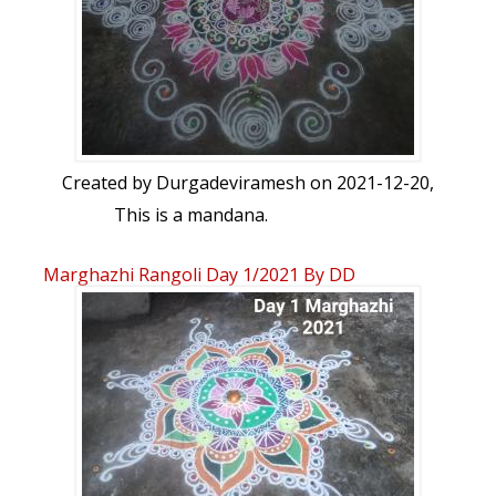
Created by
Durgadeviramesh
on 2021-12-20,
This is a mandana.
Marghazhi Rangoli Day 1/2021 By DD