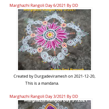
Marghazhi Rangoli Day 6/2021 By DD
Created by
Durgadeviramesh
on 2021-12-20,
This is a mandana.
Marghazhi Rangoli Day 3/2021 By DD