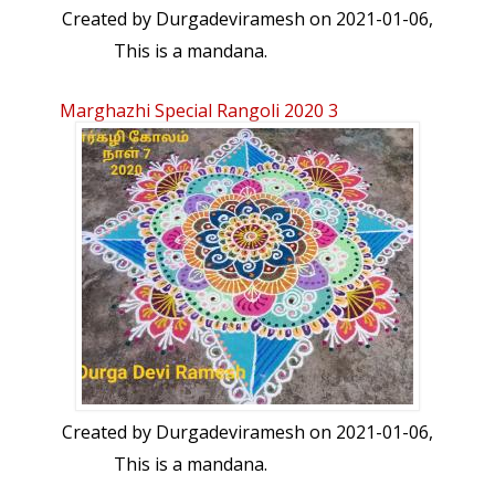
Created by
Durgadeviramesh
on 2021-01-06,
This is a mandana.
Marghazhi Special Rangoli 2020 3
Created by
Durgadeviramesh
on 2021-01-06,
This is a mandana.