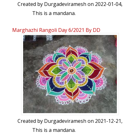
Created by
Durgadeviramesh
on 2022-01-04,
This is a mandana.
Marghazhi Rangoli Day 6/2021 By DD
Created by
Durgadeviramesh
on 2021-12-21,
This is a mandana.