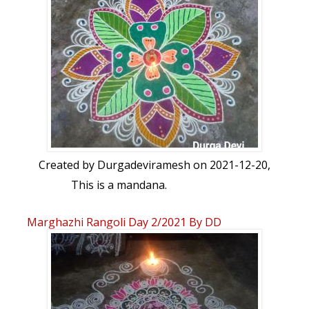
Created by
Durgadeviramesh
on 2021-12-20,
This is a mandana.
Marghazhi Rangoli Day 2/2021 By DD