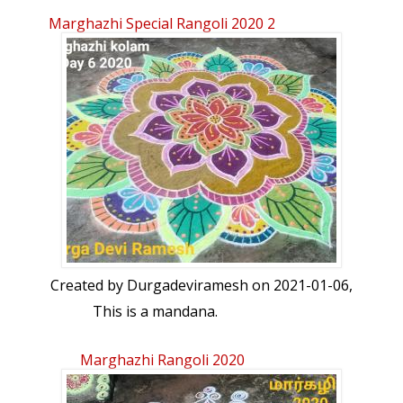
Marghazhi Special Rangoli 2020 2
Created by
Durgadeviramesh
on 2021-01-06,
This is a mandana.
Marghazhi Rangoli 2020