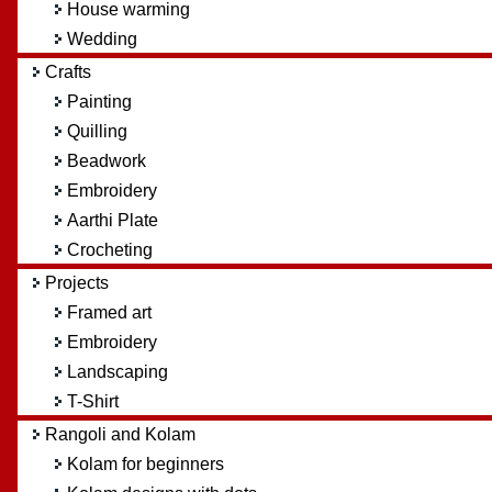
House warming
Wedding
Crafts
Painting
Quilling
Beadwork
Embroidery
Aarthi Plate
Crocheting
Projects
Framed art
Embroidery
Landscaping
T-Shirt
Rangoli and Kolam
Kolam for beginners