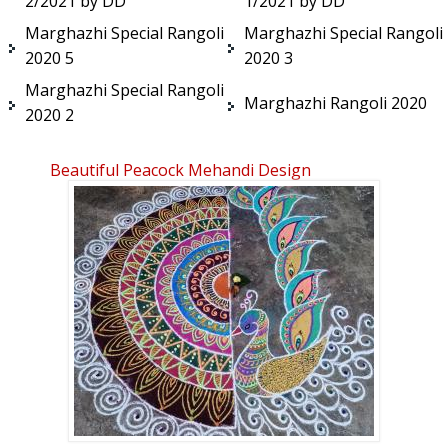
2/2021 by DD
1/2021 by DD
Marghazhi Special Rangoli
Marghazhi Special Rangoli
2020 5
2020 3
Marghazhi Special Rangoli
Marghazhi Rangoli 2020
2020 2
Beautiful Peacock Mehandi Design