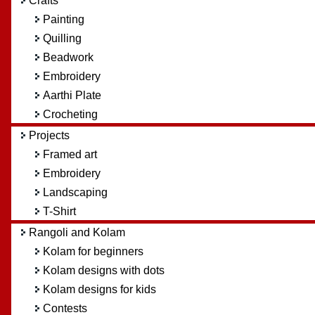
Crafts
Painting
Quilling
Beadwork
Embroidery
Aarthi Plate
Crocheting
Projects
Framed art
Embroidery
Landscaping
T-Shirt
Rangoli and Kolam
Kolam for beginners
Kolam designs with dots
Kolam designs for kids
Contests