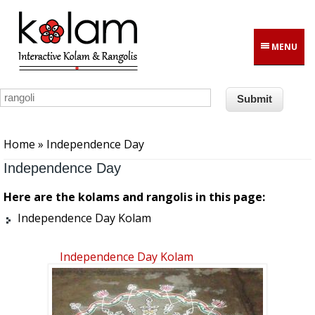
Skip to main content
MENU
You are here
Home
» Independence Day
Independence Day
Here are the kolams and rangolis in this page:
Independence Day Kolam
Independence Day Kolam