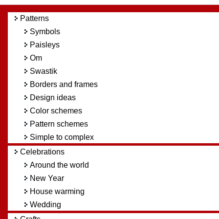
Patterns
Symbols
Paisleys
Om
Swastik
Borders and frames
Design ideas
Color schemes
Pattern schemes
Simple to complex
Celebrations
Around the world
New Year
House warming
Wedding