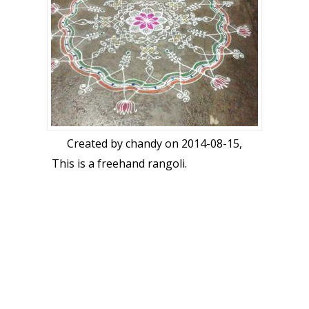
Created by
chandy
on 2014-08-15,
This is a freehand rangoli.