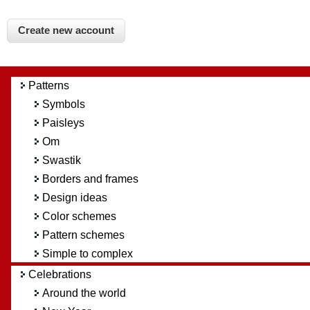
Patterns
Symbols
Paisleys
Om
Swastik
Borders and frames
Design ideas
Color schemes
Pattern schemes
Simple to complex
Celebrations
Around the world