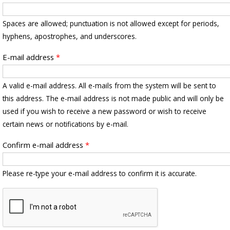
Spaces are allowed; punctuation is not allowed except for periods,
hyphens, apostrophes, and underscores.
E-mail address
*
A valid e-mail address. All e-mails from the system will be sent to
this address. The e-mail address is not made public and will only be
used if you wish to receive a new password or wish to receive
certain news or notifications by e-mail.
Confirm e-mail address
*
Please re-type your e-mail address to confirm it is accurate.