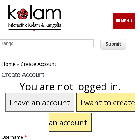
Skip to main content
MENU
You are here
Home
» Create Account
Create Account
You are not logged in.
I have an account
I want to create
an account
Username
*