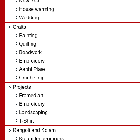
New Year
House warming
Wedding
Crafts
Painting
Quilling
Beadwork
Embroidery
Aarthi Plate
Crocheting
Projects
Framed art
Embroidery
Landscaping
T-Shirt
Rangoli and Kolam
Kolam for beginners