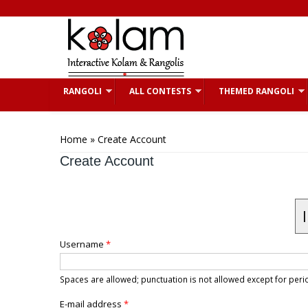
Skip to main content
RANGOLI
ALL CONTESTS
THEMED RANGOLI
You are here
Home
» Create Account
Create Account
Username
*
Spaces are allowed; punctuation is not allowed except for pe
E-mail address
*