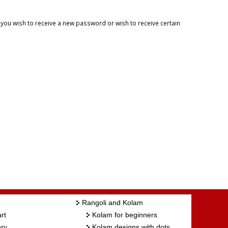
f you wish to receive a new password or wish to receive certain
Rangoli and Kolam
rt
Kolam for beginners
ry
Kolam designs with dots