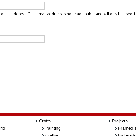
t to this address. The e-mail address is not made public and will only be used i
Crafts
Projects
rld
Painting
Framed a
Quilling
Embroide