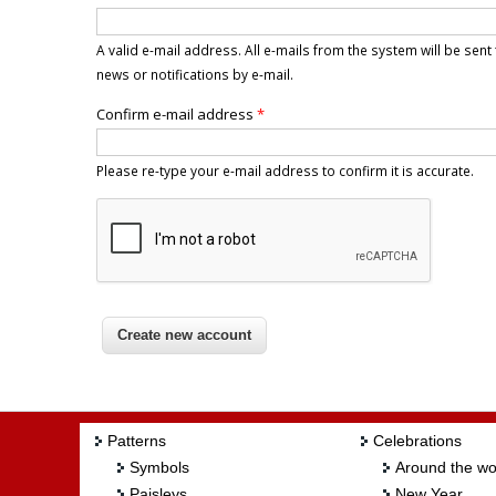
A valid e-mail address. All e-mails from the system will be sen
news or notifications by e-mail.
Confirm e-mail address
*
Please re-type your e-mail address to confirm it is accurate.
Patterns
Celebrations
Symbols
Around the wo
Paisleys
New Year