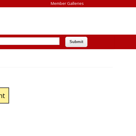
Member Galleries
nt