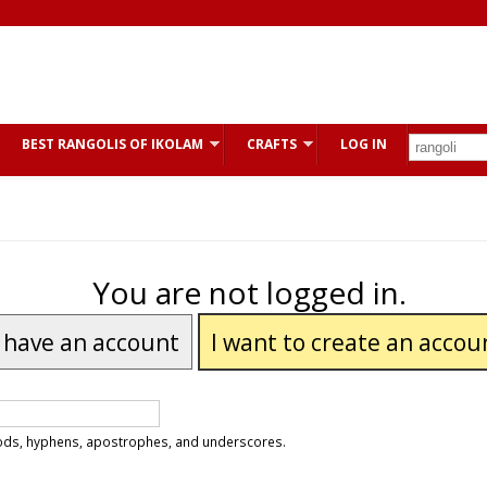
BEST RANGOLIS OF IKOLAM
CRAFTS
LOG IN
You are not logged in.
I have an account
I want to create an accou
riods, hyphens, apostrophes, and underscores.