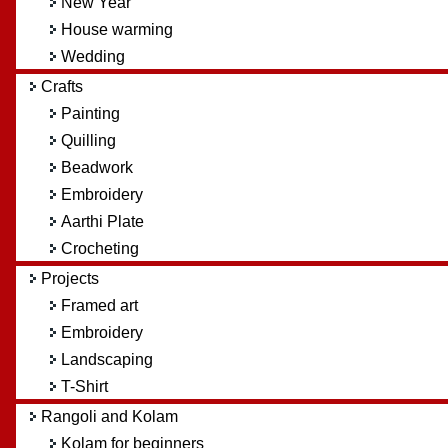
New Year
House warming
Wedding
Crafts
Painting
Quilling
Beadwork
Embroidery
Aarthi Plate
Crocheting
Projects
Framed art
Embroidery
Landscaping
T-Shirt
Rangoli and Kolam
Kolam for beginners