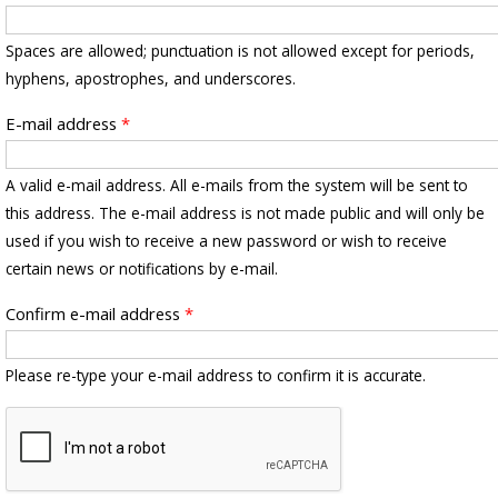
Spaces are allowed; punctuation is not allowed except for periods,
hyphens, apostrophes, and underscores.
E-mail address
*
A valid e-mail address. All e-mails from the system will be sent to
this address. The e-mail address is not made public and will only be
used if you wish to receive a new password or wish to receive
certain news or notifications by e-mail.
Confirm e-mail address
*
Please re-type your e-mail address to confirm it is accurate.