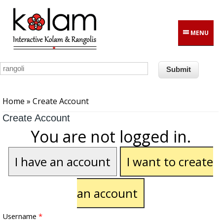
Skip to main content
MENU
You are here
Home
» Create Account
Create Account
You are not logged in.
I have an account
I want to create
an account
Username
*