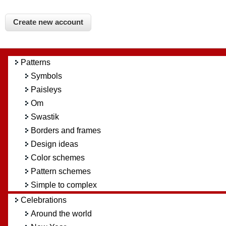
Patterns
Symbols
Paisleys
Om
Swastik
Borders and frames
Design ideas
Color schemes
Pattern schemes
Simple to complex
Celebrations
Around the world