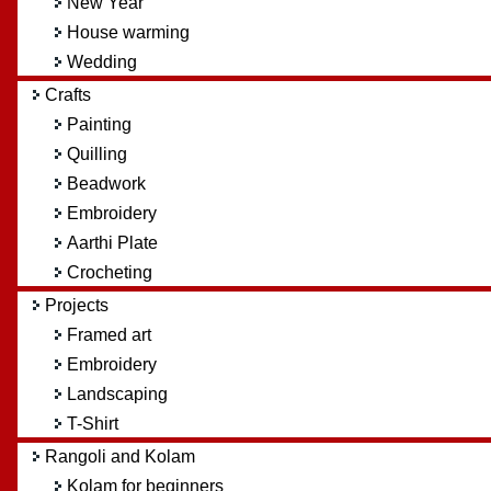
New Year
House warming
Wedding
Crafts
Painting
Quilling
Beadwork
Embroidery
Aarthi Plate
Crocheting
Projects
Framed art
Embroidery
Landscaping
T-Shirt
Rangoli and Kolam
Kolam for beginners