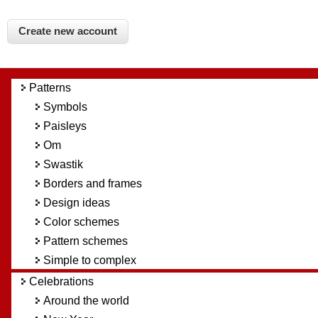
Patterns
Symbols
Paisleys
Om
Swastik
Borders and frames
Design ideas
Color schemes
Pattern schemes
Simple to complex
Celebrations
Around the world