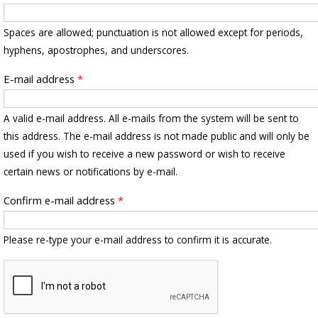
Spaces are allowed; punctuation is not allowed except for periods,
hyphens, apostrophes, and underscores.
E-mail address
*
A valid e-mail address. All e-mails from the system will be sent to
this address. The e-mail address is not made public and will only be
used if you wish to receive a new password or wish to receive
certain news or notifications by e-mail.
Confirm e-mail address
*
Please re-type your e-mail address to confirm it is accurate.