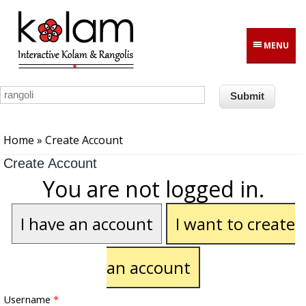
Skip to main content
MENU
You are here
Home
» Create Account
Create Account
You are not logged in.
I have an account
I want to create
an account
Username
*