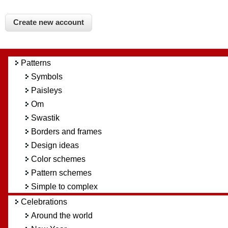
Patterns
Symbols
Paisleys
Om
Swastik
Borders and frames
Design ideas
Color schemes
Pattern schemes
Simple to complex
Celebrations
Around the world