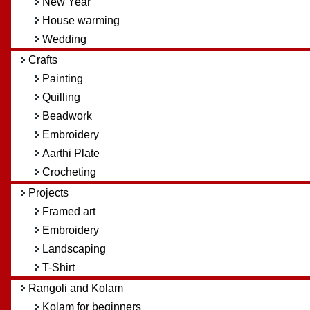
New Year
House warming
Wedding
Crafts
Painting
Quilling
Beadwork
Embroidery
Aarthi Plate
Crocheting
Projects
Framed art
Embroidery
Landscaping
T-Shirt
Rangoli and Kolam
Kolam for beginners