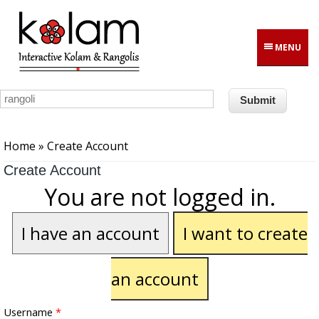
Skip to main content
MENU
You are here
Home
» Create Account
Create Account
You are not logged in.
I have an account
I want to create
an account
Username
*