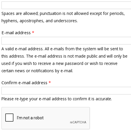
Spaces are allowed; punctuation is not allowed except for periods,
hyphens, apostrophes, and underscores.
E-mail address
*
A valid e-mail address. All e-mails from the system will be sent to
this address. The e-mail address is not made public and will only be
used if you wish to receive a new password or wish to receive
certain news or notifications by e-mail.
Confirm e-mail address
*
Please re-type your e-mail address to confirm it is accurate.