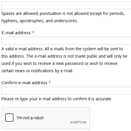
Spaces are allowed; punctuation is not allowed except for periods,
hyphens, apostrophes, and underscores.
E-mail address
*
A valid e-mail address. All e-mails from the system will be sent to
this address. The e-mail address is not made public and will only be
used if you wish to receive a new password or wish to receive
certain news or notifications by e-mail.
Confirm e-mail address
*
Please re-type your e-mail address to confirm it is accurate.