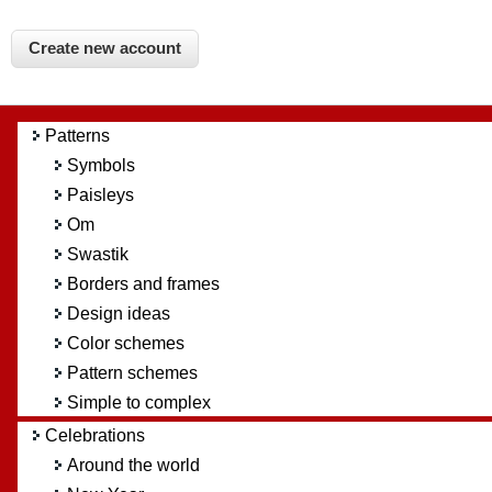
Patterns
Symbols
Paisleys
Om
Swastik
Borders and frames
Design ideas
Color schemes
Pattern schemes
Simple to complex
Celebrations
Around the world