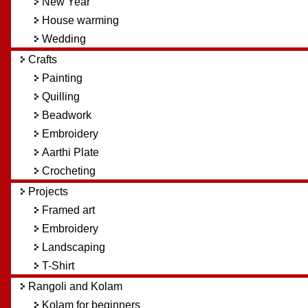
New Year
House warming
Wedding
Crafts
Painting
Quilling
Beadwork
Embroidery
Aarthi Plate
Crocheting
Projects
Framed art
Embroidery
Landscaping
T-Shirt
Rangoli and Kolam
Kolam for beginners