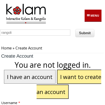
Skip to main content
MENU
You are here
Home
» Create Account
Create Account
You are not logged in.
I have an account
I want to create
an account
Username
*