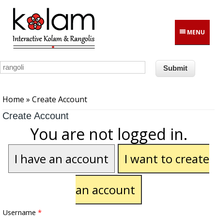
Skip to main content
MENU
You are here
Home
» Create Account
Create Account
You are not logged in.
I have an account
I want to create
an account
Username
*