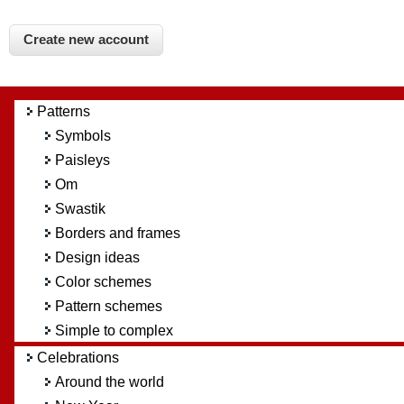
Patterns
Symbols
Paisleys
Om
Swastik
Borders and frames
Design ideas
Color schemes
Pattern schemes
Simple to complex
Celebrations
Around the world