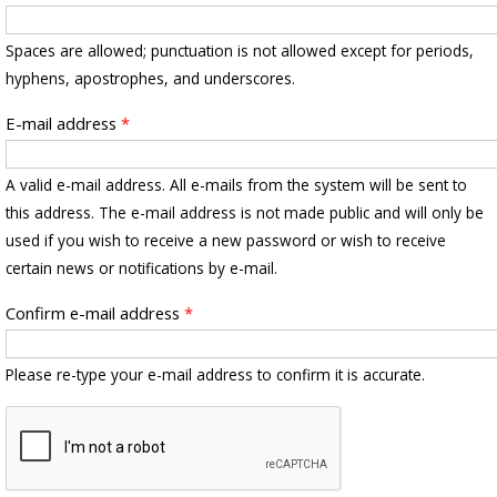
Spaces are allowed; punctuation is not allowed except for periods,
hyphens, apostrophes, and underscores.
E-mail address
*
A valid e-mail address. All e-mails from the system will be sent to
this address. The e-mail address is not made public and will only be
used if you wish to receive a new password or wish to receive
certain news or notifications by e-mail.
Confirm e-mail address
*
Please re-type your e-mail address to confirm it is accurate.