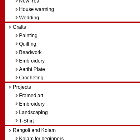
New Year
House warming
Wedding
Crafts
Painting
Quilling
Beadwork
Embroidery
Aarthi Plate
Crocheting
Projects
Framed art
Embroidery
Landscaping
T-Shirt
Rangoli and Kolam
Kolam for beginners