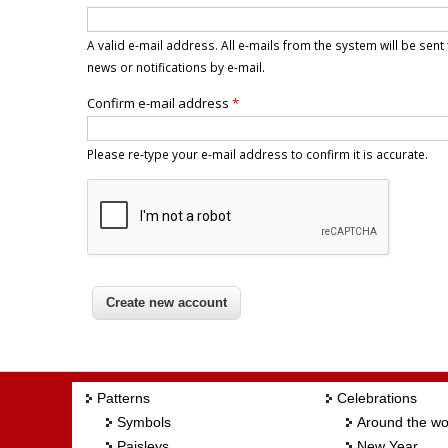
A valid e-mail address. All e-mails from the system will be sen
news or notifications by e-mail.
Confirm e-mail address
*
Please re-type your e-mail address to confirm it is accurate.
Patterns
Celebrations
Symbols
Around the wo
Paisleys
New Year