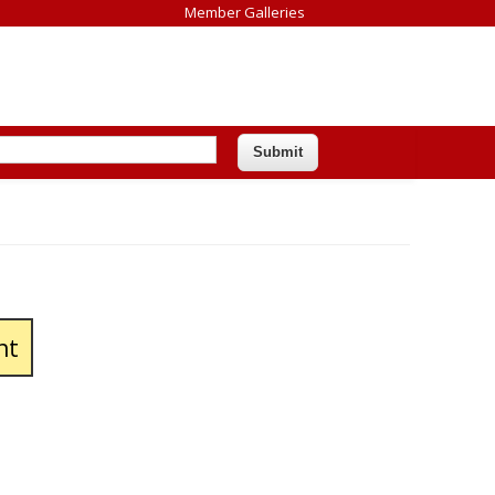
Member Galleries
nt