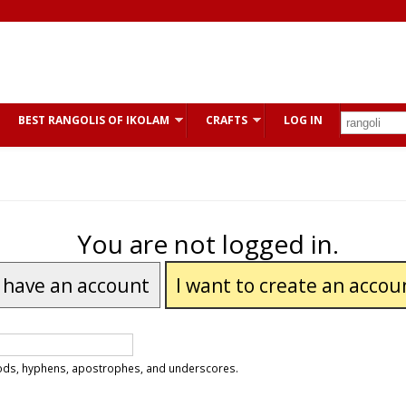
BEST RANGOLIS OF IKOLAM
CRAFTS
LOG IN
You are not logged in.
I have an account
I want to create an accou
riods, hyphens, apostrophes, and underscores.