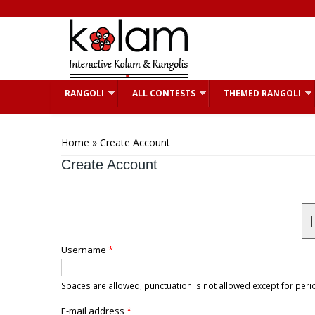
Skip to main content
RANGOLI
ALL CONTESTS
THEMED RANGOLI
You are here
Home
» Create Account
Create Account
Username
*
Spaces are allowed; punctuation is not allowed except for pe
E-mail address
*