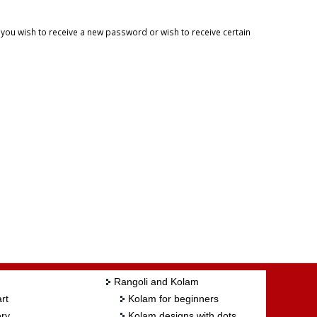
f you wish to receive a new password or wish to receive certain
Rangoli and Kolam
rt
Kolam for beginners
ry
Kolam designs with dots