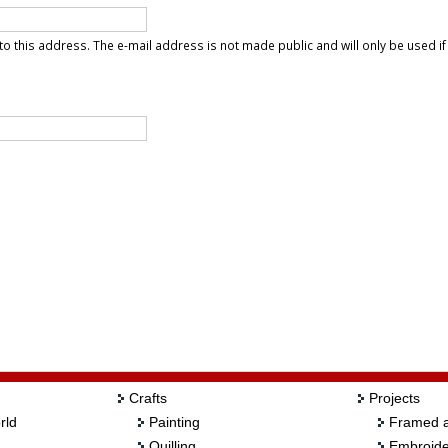
t to this address. The e-mail address is not made public and will only be used i
Crafts
Projects
rld
Painting
Framed a
Quilling
Embroide