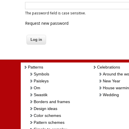
The password field is case sensitive.
Request new password
Patterns
Celebrations
Symbols
Around the wo
Paisleys
New Year
Om
House warmi
Swastik
Wedding
Borders and frames
Design ideas
Color schemes
Pattern schemes