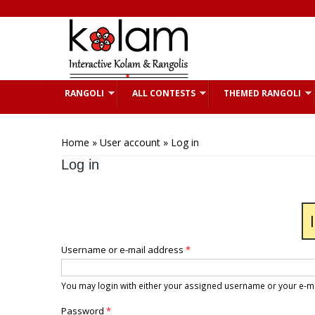
Skip to main content
RANGOLI
ALL CONTESTS
THEMED RANGOLI
You are here
Home
»
User account
» Log in
Log in
Username or e-mail address
*
You may login with either your assigned username or your e-m
Password
*