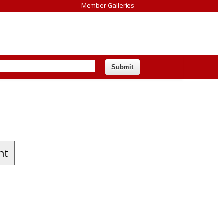
Member Galleries
nt