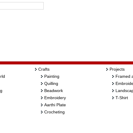
Crafts
Projects
rld
Painting
Framed a
Quilling
Embroide
ng
Beadwork
Landscap
Embroidery
T-Shirt
Aarthi Plate
Crocheting