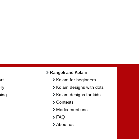
Rangoli and Kolam
rt
Kolam for beginners
ry
Kolam designs with dots
ing
Kolam designs for kids
Contests
Media mentions
FAQ
About us