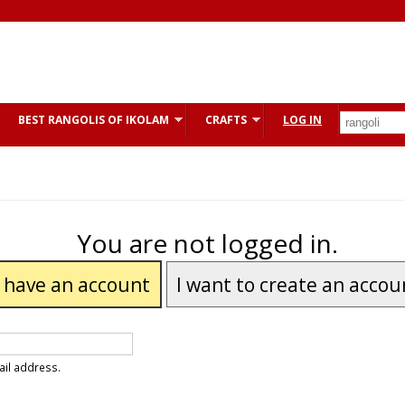
BEST RANGOLIS OF IKOLAM
CRAFTS
LOG IN
You are not logged in.
I have an account
I want to create an accou
ail address.