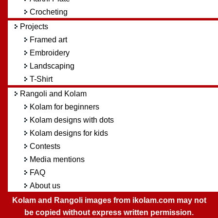
Crocheting
Projects
Framed art
Embroidery
Landscaping
T-Shirt
Rangoli and Kolam
Kolam for beginners
Kolam designs with dots
Kolam designs for kids
Contests
Media mentions
FAQ
About us
Kolam and Rangoli images from ikolam.com may not
be copied without express written permission.