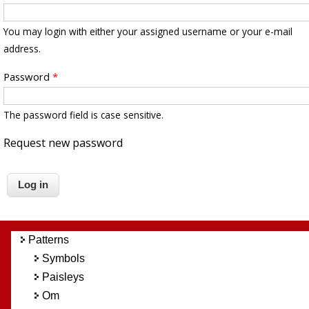
You may login with either your assigned username or your e-mail
address.
Password
*
The password field is case sensitive.
Request new password
Patterns
Symbols
Paisleys
Om