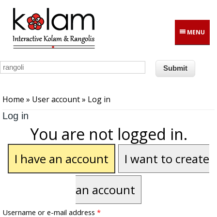
Skip to main content
MENU
You are here
Home
»
User account
» Log in
Log in
You are not logged in.
I have an account
I want to create
an account
Username or e-mail address
*