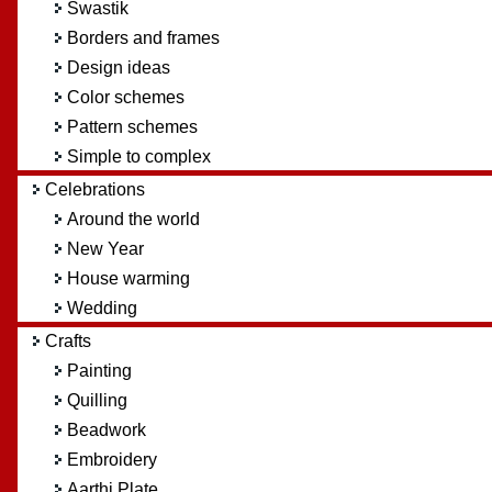
Swastik
Borders and frames
Design ideas
Color schemes
Pattern schemes
Simple to complex
Celebrations
Around the world
New Year
House warming
Wedding
Crafts
Painting
Quilling
Beadwork
Embroidery
Aarthi Plate