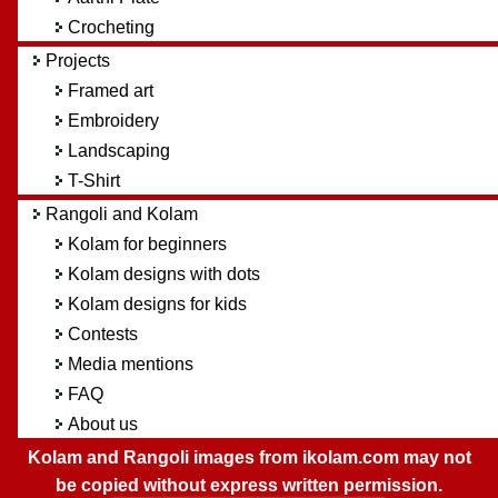
Crocheting
Projects
Framed art
Embroidery
Landscaping
T-Shirt
Rangoli and Kolam
Kolam for beginners
Kolam designs with dots
Kolam designs for kids
Contests
Media mentions
FAQ
About us
Kolam and Rangoli images from ikolam.com may not
be copied without express written permission.