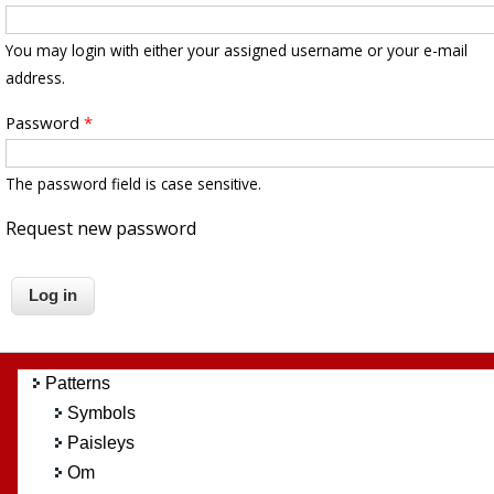
You may login with either your assigned username or your e-mail
address.
Password
*
The password field is case sensitive.
Request new password
Patterns
Symbols
Paisleys
Om