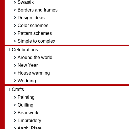
Swastik
Borders and frames
Design ideas
Color schemes
Pattern schemes
Simple to complex
Celebrations
Around the world
New Year
House warming
Wedding
Crafts
Painting
Quilling
Beadwork
Embroidery
Aarthi Plate