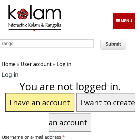
Skip to main content
MENU
You are here
Home
»
User account
» Log in
Log in
You are not logged in.
I have an account
I want to create
an account
Username or e-mail address
*