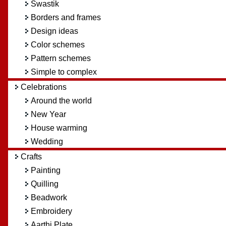
Swastik
Borders and frames
Design ideas
Color schemes
Pattern schemes
Simple to complex
Celebrations
Around the world
New Year
House warming
Wedding
Crafts
Painting
Quilling
Beadwork
Embroidery
Aarthi Plate