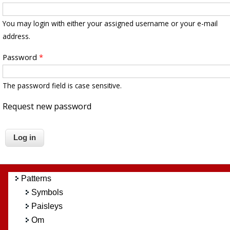
You may login with either your assigned username or your e-mail
address.
Password
*
The password field is case sensitive.
Request new password
Patterns
Symbols
Paisleys
Om