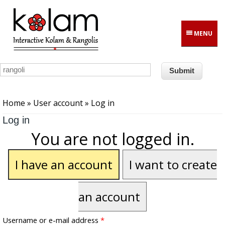
Skip to main content
MENU
You are here
Home
»
User account
» Log in
Log in
You are not logged in.
I have an account
I want to create
an account
Username or e-mail address
*