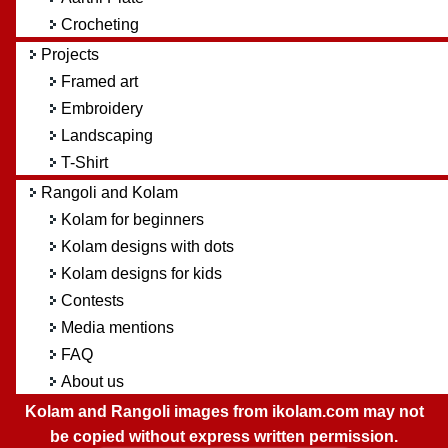
Crocheting
Projects
Framed art
Embroidery
Landscaping
T-Shirt
Rangoli and Kolam
Kolam for beginners
Kolam designs with dots
Kolam designs for kids
Contests
Media mentions
FAQ
About us
Kolam and Rangoli images from ikolam.com may not
be copied without express written permission.