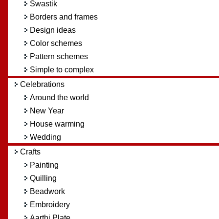
Swastik
Borders and frames
Design ideas
Color schemes
Pattern schemes
Simple to complex
Celebrations
Around the world
New Year
House warming
Wedding
Crafts
Painting
Quilling
Beadwork
Embroidery
Aarthi Plate