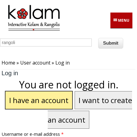
Skip to main content
MENU
You are here
Home
»
User account
» Log in
Log in
You are not logged in.
I have an account
I want to create
an account
Username or e-mail address
*