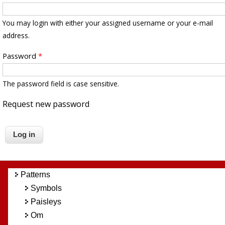
You may login with either your assigned username or your e-mail
address.
Password
*
The password field is case sensitive.
Request new password
Patterns
Symbols
Paisleys
Om