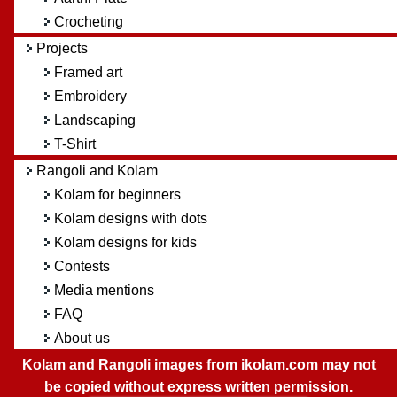
Crocheting
Projects
Framed art
Embroidery
Landscaping
T-Shirt
Rangoli and Kolam
Kolam for beginners
Kolam designs with dots
Kolam designs for kids
Contests
Media mentions
FAQ
About us
Kolam and Rangoli images from ikolam.com may not
be copied without express written permission.