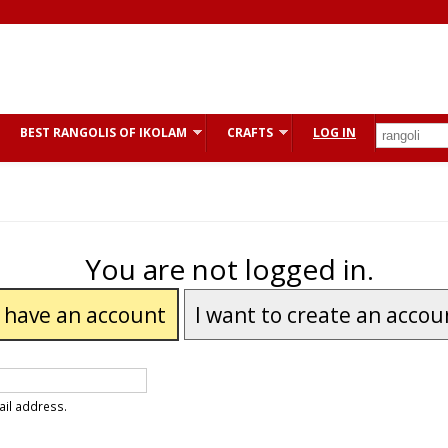
BEST RANGOLIS OF IKOLAM
CRAFTS
LOG IN
You are not logged in.
I have an account
I want to create an accou
ail address.