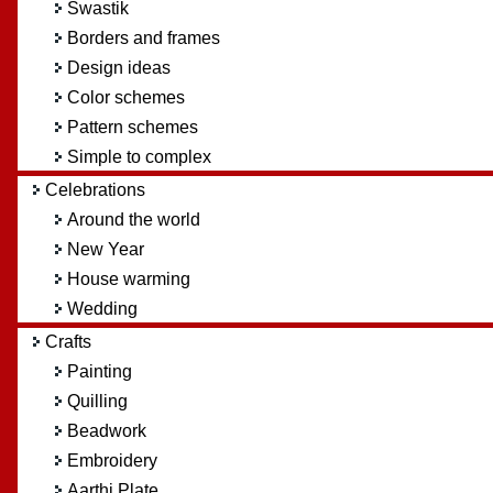
Swastik
Borders and frames
Design ideas
Color schemes
Pattern schemes
Simple to complex
Celebrations
Around the world
New Year
House warming
Wedding
Crafts
Painting
Quilling
Beadwork
Embroidery
Aarthi Plate