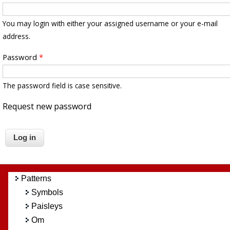
You may login with either your assigned username or your e-mail
address.
Password
*
The password field is case sensitive.
Request new password
Patterns
Symbols
Paisleys
Om