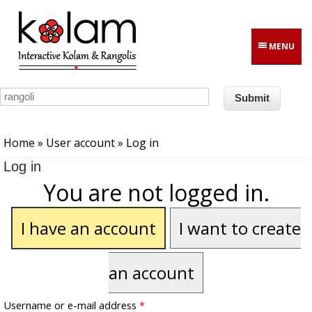
Skip to main content
MENU
You are here
Home
»
User account
» Log in
Log in
You are not logged in.
I have an account
I want to create
an account
Username or e-mail address
*