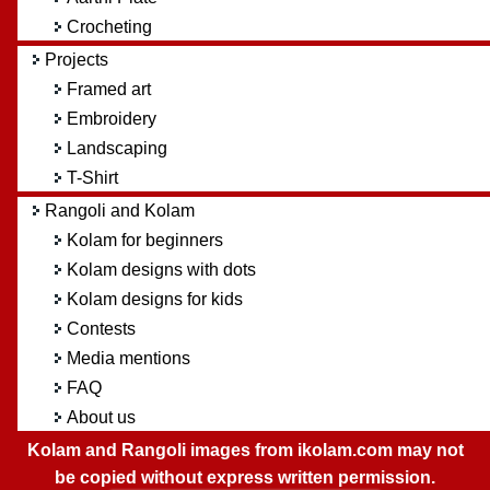
Crocheting
Projects
Framed art
Embroidery
Landscaping
T-Shirt
Rangoli and Kolam
Kolam for beginners
Kolam designs with dots
Kolam designs for kids
Contests
Media mentions
FAQ
About us
Kolam and Rangoli images from ikolam.com may not
be copied without express written permission.