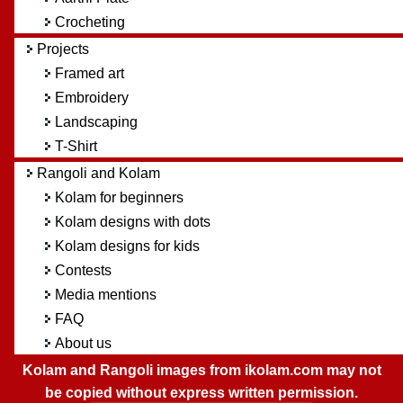
Crocheting
Projects
Framed art
Embroidery
Landscaping
T-Shirt
Rangoli and Kolam
Kolam for beginners
Kolam designs with dots
Kolam designs for kids
Contests
Media mentions
FAQ
About us
Kolam and Rangoli images from ikolam.com may not
be copied without express written permission.