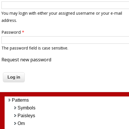
You may login with either your assigned username or your e-mail
address.
Password
*
The password field is case sensitive.
Request new password
Patterns
Symbols
Paisleys
Om