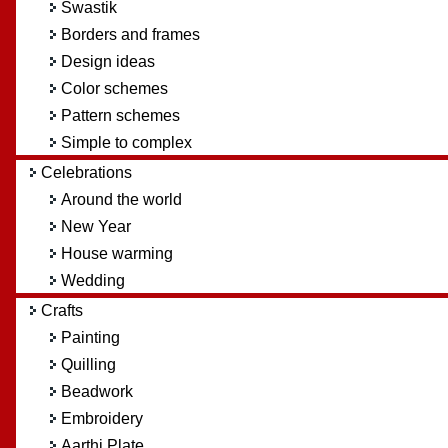
Swastik
Borders and frames
Design ideas
Color schemes
Pattern schemes
Simple to complex
Celebrations
Around the world
New Year
House warming
Wedding
Crafts
Painting
Quilling
Beadwork
Embroidery
Aarthi Plate