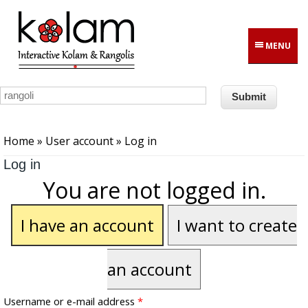
Skip to main content
MENU
You are here
Home
»
User account
» Log in
Log in
You are not logged in.
I have an account
I want to create
an account
Username or e-mail address
*