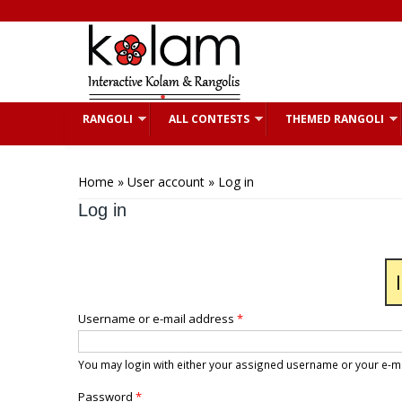
Skip to main content
RANGOLI
ALL CONTESTS
THEMED RANGOLI
You are here
Home
»
User account
» Log in
Log in
Username or e-mail address
*
You may login with either your assigned username or your e-m
Password
*