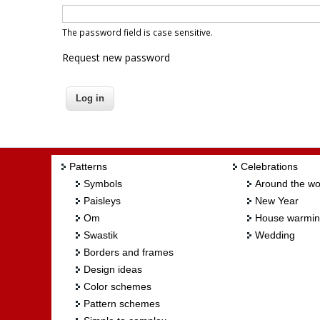
The password field is case sensitive.
Request new password
Patterns
Celebrations
Symbols
Around the wo
Paisleys
New Year
Om
House warmi
Swastik
Wedding
Borders and frames
Design ideas
Color schemes
Pattern schemes