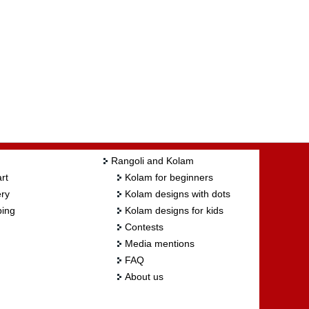
Rangoli and Kolam
rt
Kolam for beginners
ry
Kolam designs with dots
ing
Kolam designs for kids
Contests
Media mentions
FAQ
About us