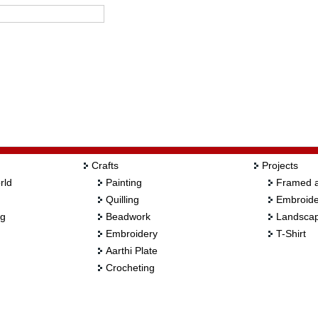
Crafts
Projects
rld
Painting
Framed a
Quilling
Embroide
ng
Beadwork
Landscap
Embroidery
T-Shirt
Aarthi Plate
Crocheting