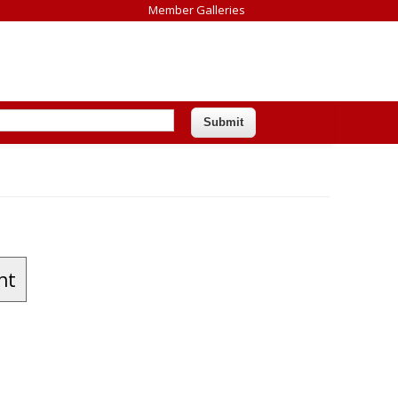
Member Galleries
nt