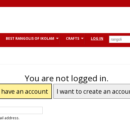
BEST RANGOLIS OF IKOLAM
CRAFTS
LOG IN
You are not logged in.
I have an account
I want to create an accou
ail address.