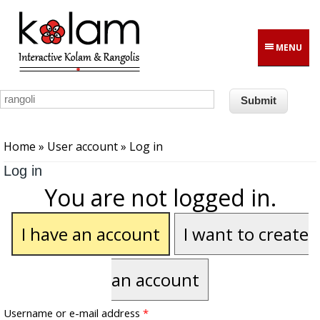
Skip to main content
MENU
You are here
Home
»
User account
» Log in
Log in
You are not logged in.
I have an account
I want to create
an account
Username or e-mail address
*