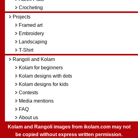
Crocheting
Projects
Framed art
Embroidery
Landscaping
T-Shirt
Rangoli and Kolam
Kolam for beginners
Kolam designs with dots
Kolam designs for kids
Contests
Media mentions
FAQ
About us
Kolam and Rangoli images from ikolam.com may not
be copied without express written permission.