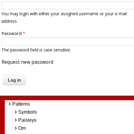
You may login with either your assigned username or your e-mail
address.
Password
*
The password field is case sensitive.
Request new password
Patterns
Symbols
Paisleys
Om