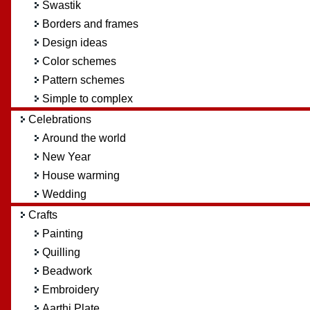
Swastik
Borders and frames
Design ideas
Color schemes
Pattern schemes
Simple to complex
Celebrations
Around the world
New Year
House warming
Wedding
Crafts
Painting
Quilling
Beadwork
Embroidery
Aarthi Plate